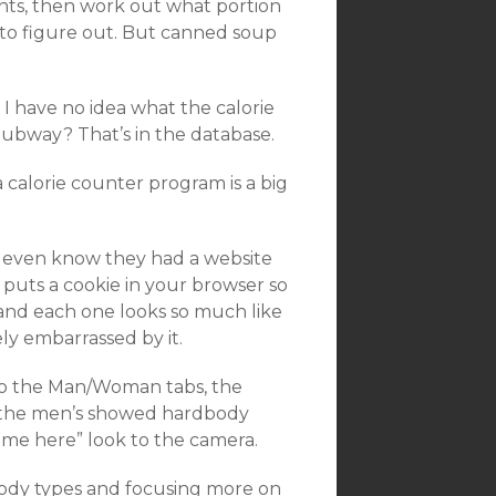
nts, then work out what portion
 to figure out. But canned soup
I have no idea what the calorie
Subway? That’s in the database.
a calorie counter program is a big
’t even know they had a website
It puts a cookie in your browser so
and each one looks so much like
y embarrassed by it.
d to the Man/Woman tabs, the
d the men’s showed hardbody
ame here” look to the camera.
body types and focusing more on