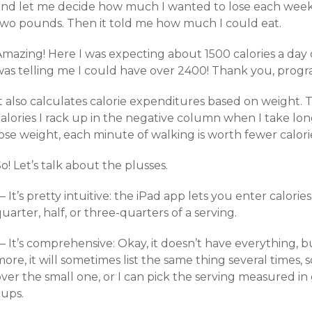
and let me decide how much I wanted to lose each week:
two pounds. Then it told me how much I could eat.
Amazing! Here I was expecting about 1500 calories a day
was telling me I could have over 2400! Thank you, progr
It also calculates calorie expenditures based on weight.
alories I rack up in the negative column when I take long
ose weight, each minute of walking is worth fewer calori
o! Let’s talk about the plusses.
 It’s pretty intuitive: the iPad app lets you enter calorie
uarter, half, or three-quarters of a serving.
 It’s comprehensive: Okay, it doesn’t have everything, bu
ore, it will sometimes list the same thing several times, 
ver the small one, or I can pick the serving measured in
cups.