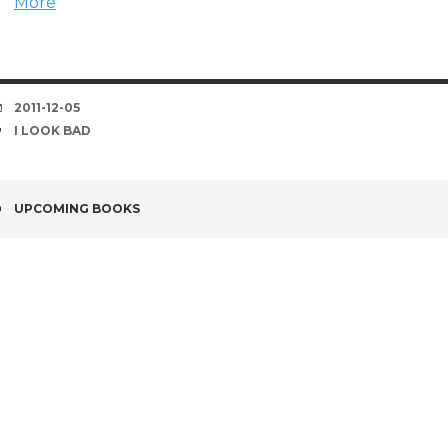
More
DATE
2011-12-05
TAGS
I LOOK BAD
POST
UPCOMING BOOKS
NAVIGATION