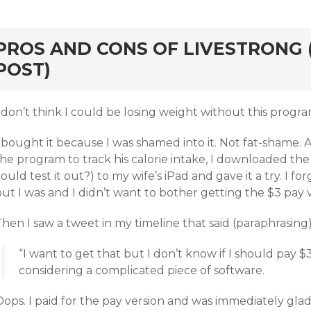
rd
PROS AND CONS OF LIVESTRONG 
POST)
 don’t think I could be losing weight without this progra
 bought it because I was shamed into it. Not fat-shame. A
he program to track his calorie intake, I downloaded the
ould test it out?) to my wife’s iPad and gave it a try. I fo
ut I was and I didn’t want to bother getting the $3 pay v
hen I saw a tweet in my timeline that said (paraphrasing)
“I want to get that but I don’t know if I should pay
considering a complicated piece of software.
ops. I paid for the pay version and was immediately glad