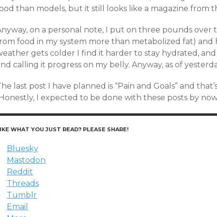
ood than models, but it still looks like a magazine from t
Anyway, on a personal note, I put on three pounds over 
from food in my system more than metabolized fat) and ha
eather gets colder I find it harder to stay hydrated, and
nd calling it progress on my belly. Anyway, as of yesterd
The last post I have planned is “Pain and Goals” and tha
(Honestly, I expected to be done with these posts by now
IKE WHAT YOU JUST READ? PLEASE SHARE!
Bluesky
Mastodon
Reddit
Threads
Tumblr
Email