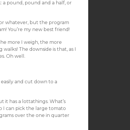
 a pound, pound and a half, or
 or whatever, but the program
am! You’re my new best friend!
 The more I weigh, the more
 walks! The downside is that, as I
es. Oh well.
s easily and cut down to a
t it has a lottathings. What’s
so I can pick the large tomato
 grams over the one in quarter