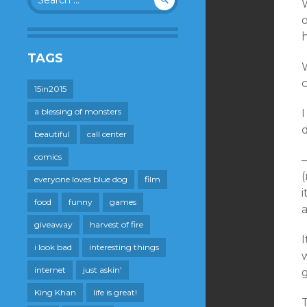
for:
h
TAGS
15in2015
a blessing of monsters
I
d
beautiful
call center
comics
(
everyone loves blue dog
film
food
funny
games
giveaway
harvest of fire
I
i look bad
interesting things
internet
just askin'
King Khan
life is great!