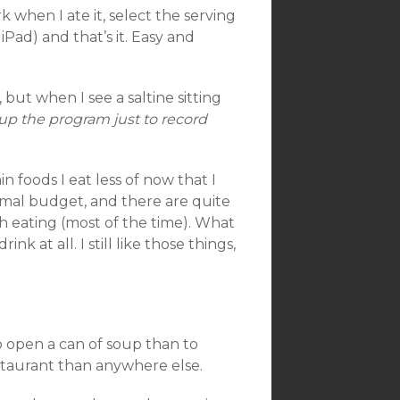
k when I ate it, select the serving
iPad) and that’s it. Easy and
 but when I see a saltine sitting
 up the program just to record
 foods I eat less of now that I
rmal budget, and there are quite
h eating (most of the time). What
k at all. I still like those things,
 to open a can of soup than to
estaurant than anywhere else.