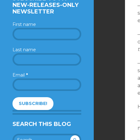
NEW-RELEASES-ONLY
—
NEWSLETTER
s
First name
—
o
t
Last name
—
Email
*
a
—
SEARCH THIS BLOG
m
Search