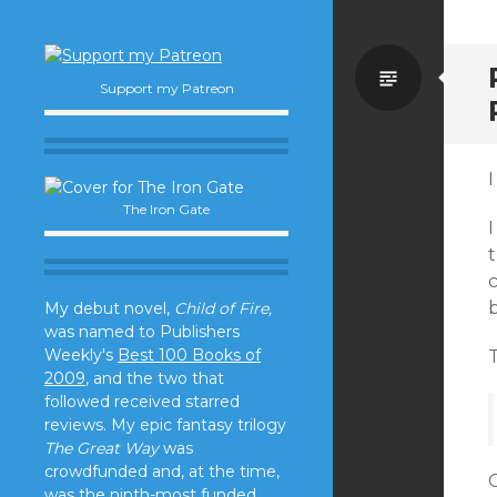
Standa
Support my Patreon
I
The Iron Gate
I
t
c
b
My debut novel,
Child of Fire,
was named to Publishers
Weekly's
Best 100 Books of
T
2009
, and the two that
followed received starred
reviews. My epic fantasy trilogy
The Great Way
was
crowdfunded and, at the time,
O
was the ninth-most funded