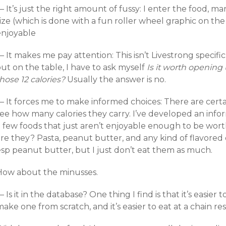
 It’s just the right amount of fussy: I enter the food, mar
ize (which is done with a fun roller wheel graphic on the 
enjoyable
 It makes me pay attention: This isn’t Livestrong specific,
ut on the table, I have to ask myself
Is it worth opening
hose 12 calories?
Usually the answer is no.
 It forces me to make informed choices: There are certain
see how many calories they carry. I’ve developed an info
a few foods that just aren’t enjoyable enough to be wort
re they? Pasta, peanut butter, and any kind of flavored drin
esp peanut butter, but I just don’t eat them as much.
How about the minusses.
 Is it in the database? One thing I find is that it’s easier
ake one from scratch, and it’s easier to eat at a chain r