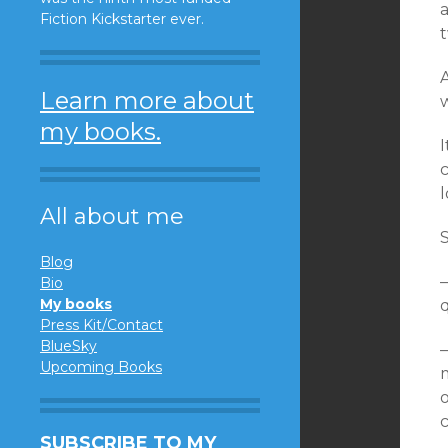
Fiction Kickstarter ever.
Learn more about
my books.
c
l
All about me
S
Blog
—
Bio
My books
q
Press Kit/Contact
BlueSky
—
Upcoming Books
m
o
SUBSCRIBE TO MY