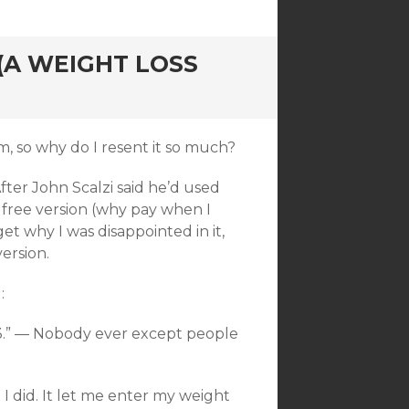
(A WEIGHT LOSS
m, so why do I resent it so much?
fter John Scalzi said he’d used
 free version (why pay when I
rget why I was disappointed in it,
ersion.
:
 $3.” — Nobody ever except people
 I did. It let me enter my weight