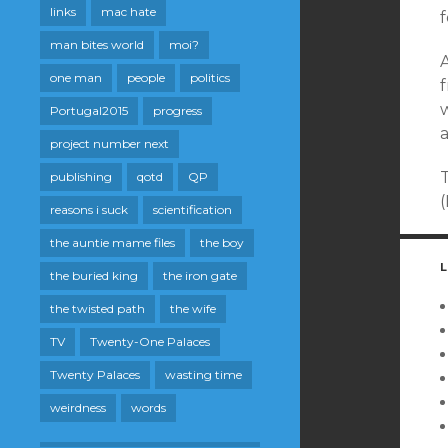
links
mac hate
f
man bites world
moi?
one man
people
politics
w
Portugal2015
progress
a
project number next
publishing
qotd
QP
reasons i suck
scientification
the auntie mame files
the boy
L
the buried king
the iron gate
the twisted path
the wife
TV
Twenty-One Palaces
Twenty Palaces
wasting time
weirdness
words