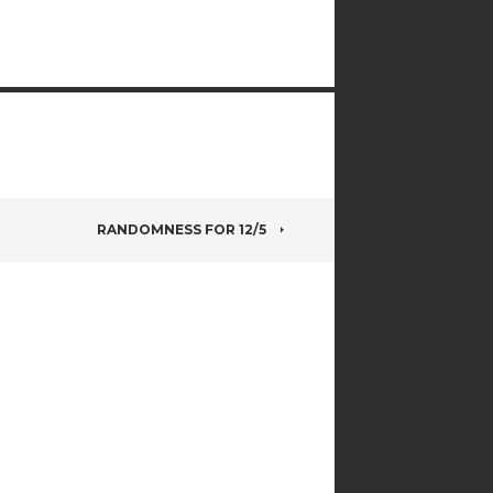
RANDOMNESS FOR 12/5