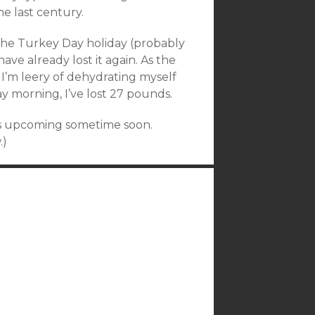
he last century.
the Turkey Day holiday (probably
ve already lost it again. As the
 I’m leery of dehydrating myself
ay morning, I’ve lost 27 pounds.
t’s upcoming sometime soon.
.)