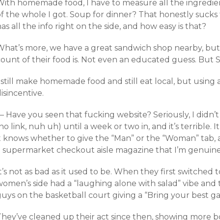
With homemade food, I have to measure all the ingredie
of the whole I got. Soup for dinner? That honestly sucks
as all the info right on the side, and how easy is that?
What’s more, we have a great sandwich shop nearby, but 
count of their food is. Not even an educated guess. But 
 still make homemade food and still eat local, but using 
isincentive.
— Have you seen that fucking website? Seriously, I didn
no link, nuh uh) until a week or two in, and it’s terrible. 
it knows whether to give the “Man” or the “Woman” tab, 
a supermarket checkout aisle magazine that I’m genuinel
t’s not as bad as it used to be. When they first switche
women’s side had a “laughing alone with salad” vibe an
guys on the basketball court giving a “Bring your best g
They’ve cleaned up their act since then, showing more 