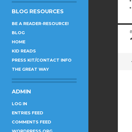
BLOG RESOURCES
BE A READER-RESOURCE!
BLOG
HOME
KID READS
PRESS KIT/CONTACT INFO
THE GREAT WAY
ADMIN
LOG IN
ENTRIES FEED
COMMENTS FEED
WORDPRESS.ORG