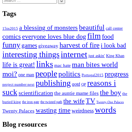
for:
Tags
beautiful
a blessing of monsters
15in2015
call center
film
comics
everyone loves blue dog
food
funny
harvest of fire
games
i look bad
giveaway
internet
interesting things
just askin'
King Khan
links
life is great!
man bites world
mac hate
people
moi?
politics
progress
one man
Portugal2015
publishing
reasons i
qotd
project number next
QP
suck
the boy
scientification
the auntie mame files
the
TV
the wife
buried king
the iron gate
the twisted path
Twenty-One Palaces
words
wasting time
weirdness
Twenty Palaces
Blog resources