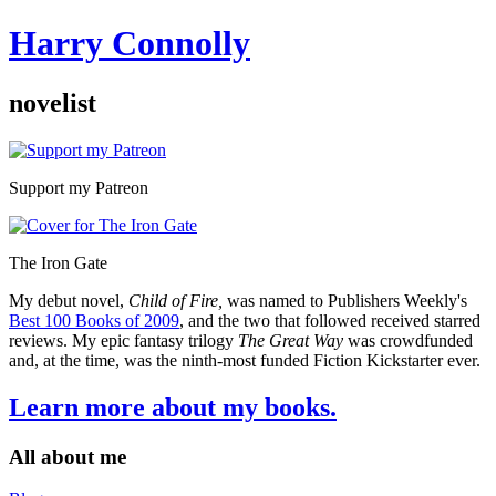
Harry Connolly
novelist
Sidebar
Support my Patreon
The Iron Gate
My debut novel,
Child of Fire,
was named to Publishers Weekly's
Best 100 Books of 2009
, and the two that followed received starred
reviews. My epic fantasy trilogy
The Great Way
was crowdfunded
and, at the time, was the ninth-most funded Fiction Kickstarter ever.
Learn more about my books.
All about me