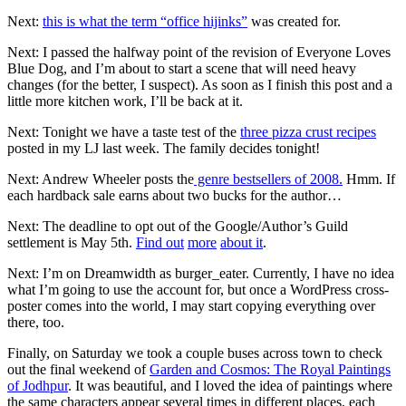
Next:
this is what the term “office hijinks”
was created for.
Next: I passed the halfway point of the revision of Everyone Loves
Blue Dog, and I’m about to start a scene that will need heavy
changes (for the better, I suspect). As soon as I finish this post and a
little more kitchen work, I’ll be back at it.
Next: Tonight we have a taste test of the
three pizza crust recipes
posted in my LJ last week. The family decides tonight!
Next: Andrew Wheeler posts the
genre bestsellers of 2008.
Hmm. If
each hardback sale earns about two bucks for the author…
Next: The deadline to opt out of the Google/Author’s Guild
settlement is May 5th.
Find out
more
about it
.
Next: I’m on Dreamwidth as burger_eater. Currently, I have no idea
what I’m going to use the account for, but once a WordPress cross-
poster comes into the world, I may start copying everything over
there, too.
Finally, on Saturday we took a couple buses across town to check
out the final weekend of
Garden and Cosmos: The Royal Paintings
of Jodhpur
. It was beautiful, and I loved the idea of paintings where
the same characters appear several times in different places, each