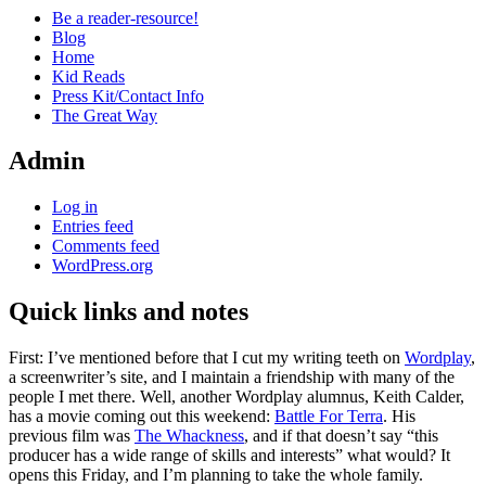
Be a reader-resource!
Blog
Home
Kid Reads
Press Kit/Contact Info
The Great Way
Admin
Log in
Entries feed
Comments feed
WordPress.org
Quick links and notes
Standard
First: I’ve mentioned before that I cut my writing teeth on
Wordplay
,
a screenwriter’s site, and I maintain a friendship with many of the
people I met there. Well, another Wordplay alumnus, Keith Calder,
has a movie coming out this weekend:
Battle For Terra
. His
previous film was
The Whackness
, and if that doesn’t say “this
producer has a wide range of skills and interests” what would? It
opens this Friday, and I’m planning to take the whole family.