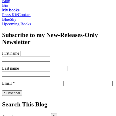
Blog
Bio
My books
Press Kit/Contact
BlueSky
Upcoming Books
Subscribe to my New-Releases-Only
Newsletter
First name
Last name
Email
*
Search This Blog
Search