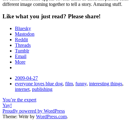
different image coming together to tell a story. Amazing stuff.
Like what you just read? Please share!
Bluesky
Mastodon
Reddit
Threads
Tumblr
Email
More
Date
2009-04-27
Tags
everyone loves blue dog
,
film
,
funny
,
interesting things
,
internet
,
publishing
Post
You’re the expert
Yay!
navigation
Proudly powered by WordPress
Theme: Writr by
WordPress.com
.