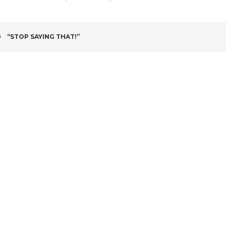
POST
“STOP SAYING THAT!”
NAVIGATION