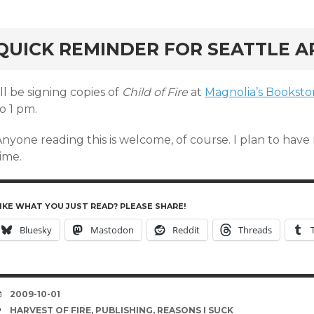
rd
QUICK REMINDER FOR SEATTLE A
’ll be signing copies of
Child of Fire
at
Magnolia’s Bookst
o 1 pm.
Anyone reading this is welcome, of course. I plan to hav
ime.
IKE WHAT YOU JUST READ? PLEASE SHARE!
Bluesky
Mastodon
Reddit
Threads
DATE
2009-10-01
TAGS
HARVEST OF FIRE
,
PUBLISHING
,
REASONS I SUCK