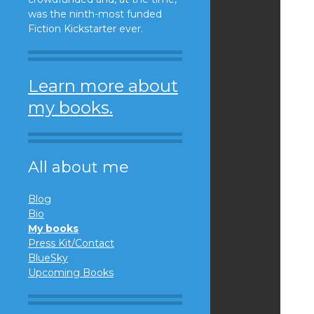
was the ninth-most funded
Fiction Kickstarter ever.
Learn more about
my books.
All about me
Blog
Bio
My books
Press Kit/Contact
BlueSky
Upcoming Books