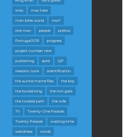
King Khan
life is great!
links
mac hate
man bites world
moi?
one man
people
politics
Portugal2015
progress
project number next
publishing
qotd
QP
reasons i suck
scientification
the auntie mame files
the boy
the buried king
the iron gate
the twisted path
the wife
TV
Twenty-One Palaces
Twenty Palaces
wasting time
weirdness
words