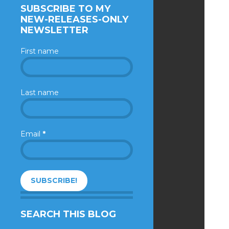
SUBSCRIBE TO MY
NEW-RELEASES-ONLY
NEWSLETTER
First name
Last name
Email
*
SEARCH THIS BLOG