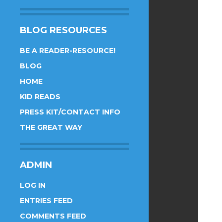
BLOG RESOURCES
BE A READER-RESOURCE!
BLOG
HOME
KID READS
PRESS KIT/CONTACT INFO
THE GREAT WAY
ADMIN
LOG IN
ENTRIES FEED
COMMENTS FEED