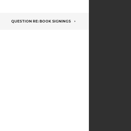
QUESTION RE: BOOK SIGNINGS