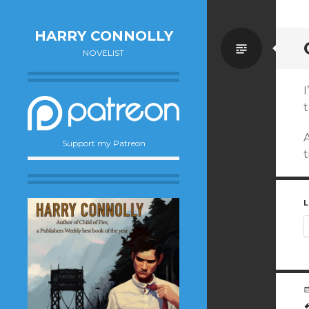
HARRY CONNOLLY
Standa
NOVELIST
I
t
Support my Patreon
t
L