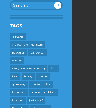
Search
for:
TAGS
15in2015
a blessing of monsters
beautiful
call center
comics
everyone loves blue dog
film
food
funny
games
giveaway
harvest of fire
i look bad
interesting things
internet
just askin'