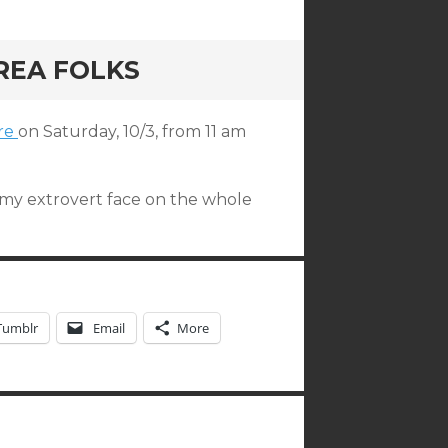
REA FOLKS
ore
on Saturday, 10/3, from 11 am
e my extrovert face on the whole
Tumblr
Email
More