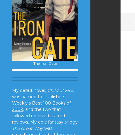
The Iron Gate
My debut novel,
Child of Fire,
was named to Publishers
Weekly's
Best 100 Books of
2009
, and the two that
followed received starred
reviews. My epic fantasy trilogy
The Great Way
was
crowdfunded and, at the time,