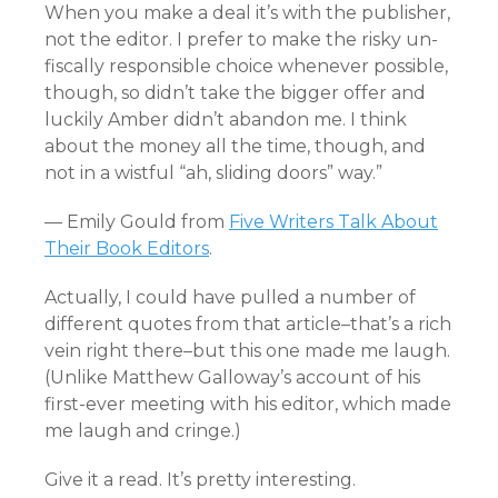
When you make a deal it’s with the publisher,
not the editor. I prefer to make the risky un-
fiscally responsible choice whenever possible,
though, so didn’t take the bigger offer and
luckily Amber didn’t abandon me. I think
about the money all the time, though, and
not in a wistful “ah, sliding doors” way.”
— Emily Gould from
Five Writers Talk About
Their Book Editors
.
Actually, I could have pulled a number of
different quotes from that article–that’s a rich
vein right there–but this one made me laugh.
(Unlike Matthew Galloway’s account of his
first-ever meeting with his editor, which made
me laugh and cringe.)
Give it a read. It’s pretty interesting.