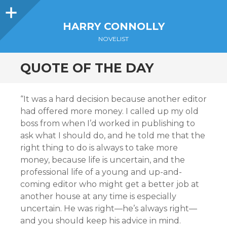
Sidebar
HARRY CONNOLLY
NOVELIST
QUOTE OF THE DAY
“It was a hard decision because another editor
had offered more money. I called up my old
boss from when I’d worked in publishing to
ask what I should do, and he told me that the
right thing to do is always to take more
money, because life is uncertain, and the
professional life of a young and up-and-
coming editor who might get a better job at
another house at any time is especially
uncertain. He was right—he’s always right—
and you should keep his advice in mind.