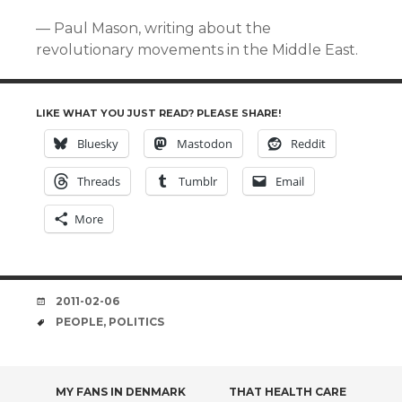
— Paul Mason, writing about the
revolutionary movements in the Middle East.
LIKE WHAT YOU JUST READ? PLEASE SHARE!
Bluesky
Mastodon
Reddit
Threads
Tumblr
Email
More
DATE
2011-02-06
TAGS
PEOPLE
,
POLITICS
POST
MY FANS IN DENMARK
THAT HEALTH CARE