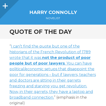
Sidebar
HARRY CONNOLLY
NOVELIST
QUOTE OF THE DAY
“
I can’t find the quote but one of the
historians of the French Revolution of 1789
wrote that it was
not the product of poor
people but of poor lawyers
. You can have
political/economic setups that disappoint the
poor for generations – but if lawyers, teachers
and doctors are sitting in their garrets
freezing and starving you get revolution.
Now, in their garrets, they have a laptop and
broadband connection.
” (emphasis in the
original)