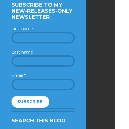
SUBSCRIBE TO MY
NEW-RELEASES-ONLY
NEWSLETTER
First name
Last name
Email
*
SEARCH THIS BLOG