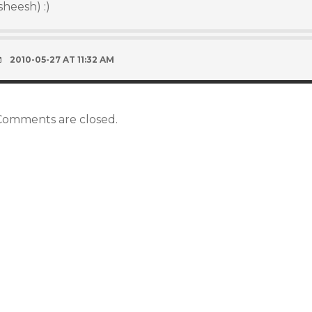
sheesh) :)
2010-05-27 AT 11:32 AM
Comments are closed.