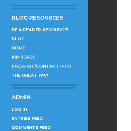
BLOG RESOURCES
BE A READER-RESOURCE!
BLOG
HOME
KID READS
PRESS KIT/CONTACT INFO
THE GREAT WAY
ADMIN
LOG IN
ENTRIES FEED
COMMENTS FEED