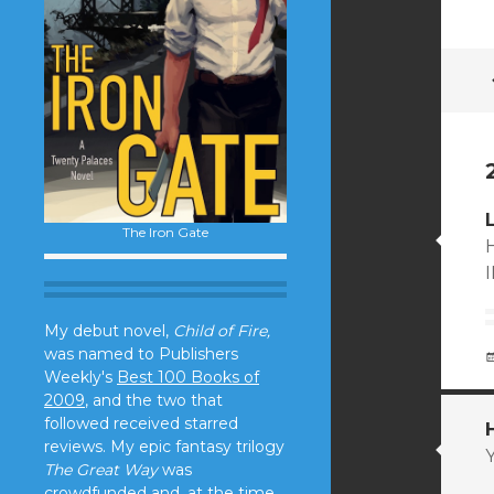
The Iron Gate
My debut novel,
Child of Fire,
was named to Publishers
Weekly's
Best 100 Books of
2009
, and the two that
followed received starred
reviews. My epic fantasy trilogy
The Great Way
was
crowdfunded and, at the time,