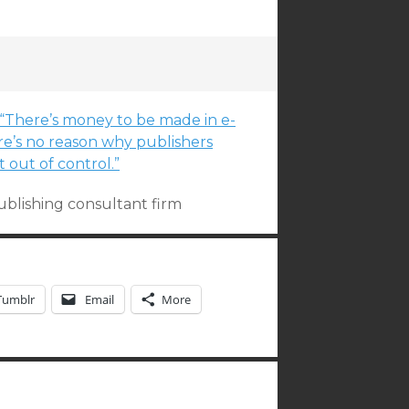
. “There’s money to be made in e-
re’s no reason why publishers
 out of control.”
publishing consultant firm
Tumblr
Email
More