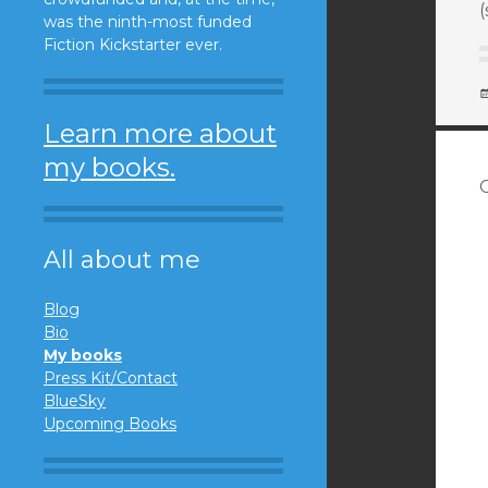
(
was the ninth-most funded
Fiction Kickstarter ever.
Learn more about
my books.
All about me
Blog
Bio
My books
Press Kit/Contact
BlueSky
Upcoming Books