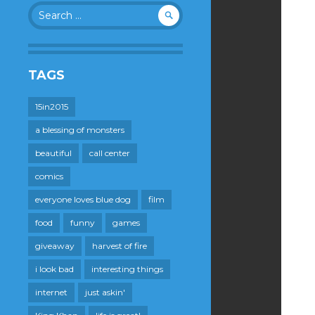
Search
for:
TAGS
15in2015
a blessing of monsters
beautiful
call center
comics
everyone loves blue dog
film
food
funny
games
giveaway
harvest of fire
i look bad
interesting things
internet
just askin'