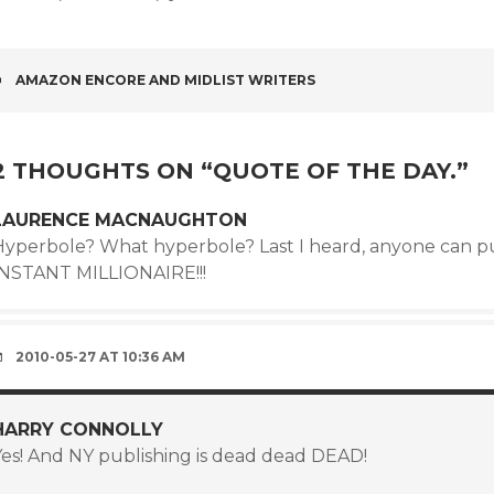
POST
AMAZON ENCORE AND MIDLIST WRITERS
NAVIGATION
2 THOUGHTS ON “
QUOTE OF THE DAY.
”
LAURENCE MACNAUGHTON
Hyperbole? What hyperbole? Last I heard, anyone can 
INSTANT MILLIONAIRE!!!
2010-05-27 AT 10:36 AM
HARRY CONNOLLY
Yes! And NY publishing is dead dead DEAD!