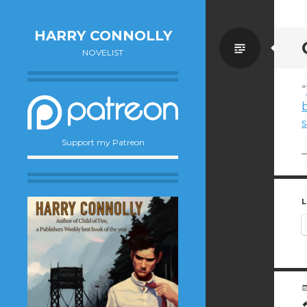
HARRY CONNOLLY
Standa
NOVELIST
“
Support my Patreon
—
L