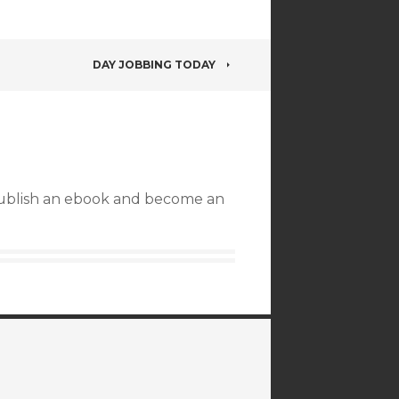
DAY JOBBING TODAY
publish an ebook and become an