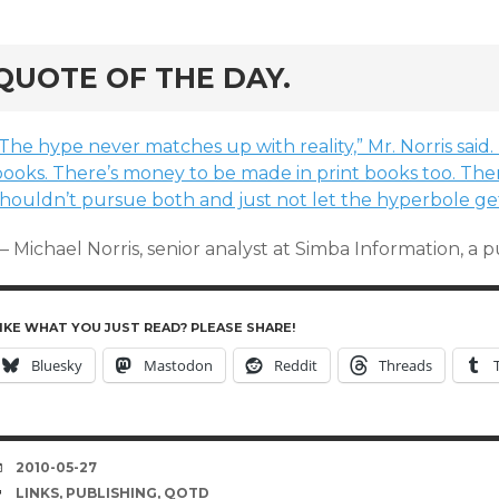
rd
QUOTE OF THE DAY.
The hype never matches up with reality,” Mr. Norris said
books. There’s money to be made in print books too. The
shouldn’t pursue both and just not let the hyperbole get
 Michael Norris, senior analyst at Simba Information, a 
IKE WHAT YOU JUST READ? PLEASE SHARE!
Bluesky
Mastodon
Reddit
Threads
DATE
2010-05-27
TAGS
LINKS
,
PUBLISHING
,
QOTD