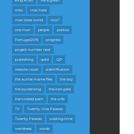
King Khan
life is great!
links
mac hate
man bites world
moi?
one man
people
politics
Portugal2015
progress
project number next
publishing
qotd
QP
reasons i suck
scientification
the auntie mame files
the boy
the buried king
the iron gate
the twisted path
the wife
TV
Twenty-One Palaces
Twenty Palaces
wasting time
weirdness
words