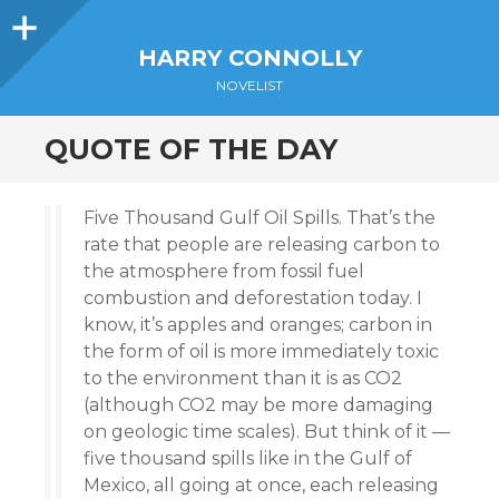
Sidebar
HARRY CONNOLLY
NOVELIST
QUOTE OF THE DAY
Five Thousand Gulf Oil Spills. That’s the
rate that people are releasing carbon to
the atmosphere from fossil fuel
combustion and deforestation today. I
know, it’s apples and oranges; carbon in
the form of oil is more immediately toxic
to the environment than it is as CO2
(although CO2 may be more damaging
on geologic time scales). But think of it —
five thousand spills like in the Gulf of
Mexico, all going at once, each releasing