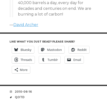
40,000 barrels a day, every day for
decades and centuries on end. We are
burning a lot of carbon!
—
David Archer
LIKE WHAT YOU JUST READ? PLEASE SHARE!
Bluesky
Mastodon
Reddit
Threads
Tumblr
Email
More
DATE
2010-06-16
TAGS
QOTD