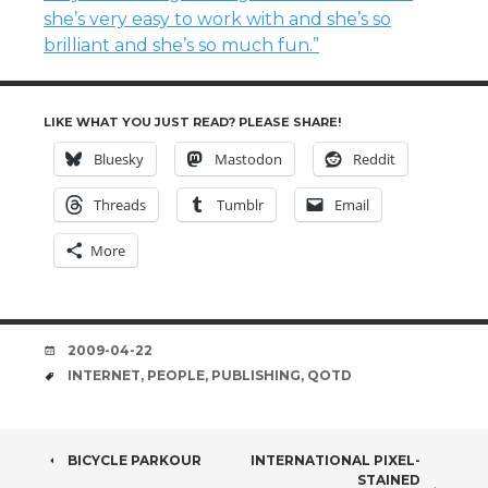
she’s very easy to work with and she’s so
brilliant and she’s so much fun.”
LIKE WHAT YOU JUST READ? PLEASE SHARE!
Bluesky
Mastodon
Reddit
Threads
Tumblr
Email
More
DATE
2009-04-22
TAGS
INTERNET
,
PEOPLE
,
PUBLISHING
,
QOTD
POST
BICYCLE PARKOUR
INTERNATIONAL PIXEL-
STAINED