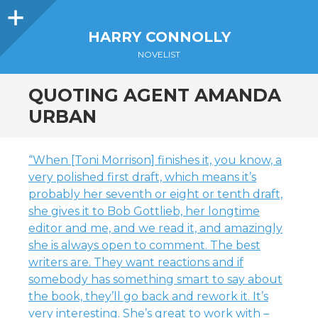
Sidebar
HARRY CONNOLLY
NOVELIST
QUOTING AGENT AMANDA
URBAN
“When [Toni Morrison] finishes it, you know, a
very polished first draft, which means it’s
probably her seventh or eight or tenth draft,
she gives it to Bob Gottlieb, her longtime
editor and me, and we read it, and amazingly
she is always open to comment. The best
writers are. They want reactions and if
somebody has something smart to say about
the book, they’ll go back and rework it. It’s
very interesting. She’s great to work with –