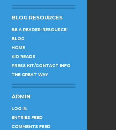
BLOG RESOURCES
BE A READER-RESOURCE!
BLOG
HOME
KID READS
PRESS KIT/CONTACT INFO
THE GREAT WAY
ADMIN
LOG IN
ENTRIES FEED
COMMENTS FEED