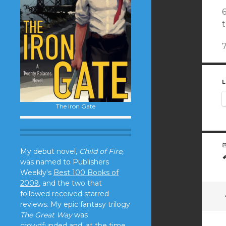
6
L
The Iron Gate
My debut novel,
Child of Fire,
was named to Publishers
Weekly's
Best 100 Books of
2009
, and the two that
followed received starred
reviews. My epic fantasy trilogy
The Great Way
was
crowdfunded and, at the time,