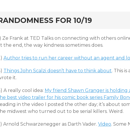
rd
RANDOMNESS FOR 10/19
1) Ze Frank at TED Talks on connecting with others onlin
at the end, the way kindness sometimes does.
2)
Author tries to run her career without an agent and lo
3)
Things John Scalzi doesn’t have to think about
. This is
rote it.
) A really cool idea:
My friend Shawn Granger is holding 
he best video trailer for his comic book series Family Bon
eading in the video I posted the other day; it’s about s
he midwest who turned out to be serial killers. Weird.
5) Arnold Schwarzenegger as Darth Vader.
Video
. Some 