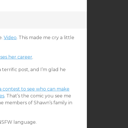
e.
Video
. This made me cry a little
ses her career
.
 a terrific post, and I’m glad he
a contest to see who can make
es
. That’s the comic you see me
ome members of Shawn’s family in
NSFW language.