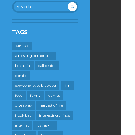
Search
for:
TAGS
15in2015
a blessing of monsters
beautiful
call center
comics
everyone loves blue dog
film
food
funny
games
giveaway
harvest of fire
i look bad
interesting things
internet
just askin'