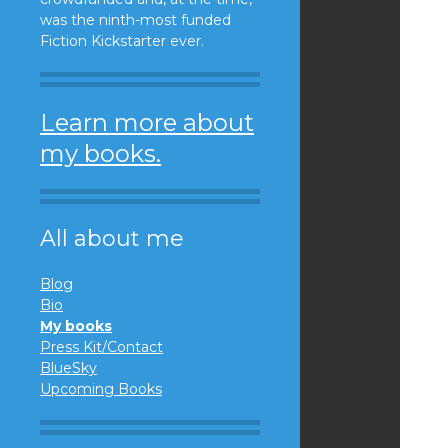
was the ninth-most funded
Fiction Kickstarter ever.
Learn more about
my books.
All about me
Blog
Bio
My books
Press Kit/Contact
BlueSky
Upcoming Books