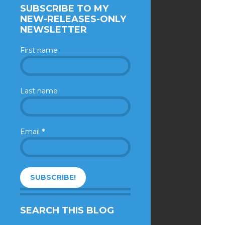
SUBSCRIBE TO MY
NEW-RELEASES-ONLY
NEWSLETTER
First name
Last name
Email
*
SEARCH THIS BLOG