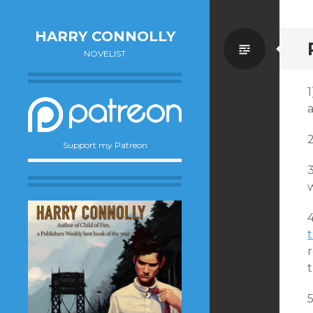
HARRY CONNOLLY
Standa
NOVELIST
Support my Patreon
w
4
t
r
t