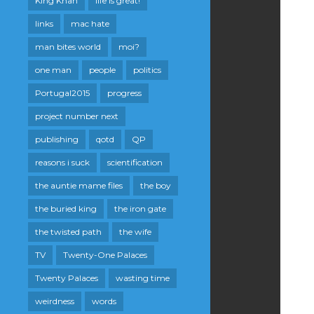
King Khan
life is great!
links
mac hate
man bites world
moi?
one man
people
politics
Portugal2015
progress
project number next
publishing
qotd
QP
reasons i suck
scientification
the auntie mame files
the boy
the buried king
the iron gate
the twisted path
the wife
TV
Twenty-One Palaces
Twenty Palaces
wasting time
weirdness
words