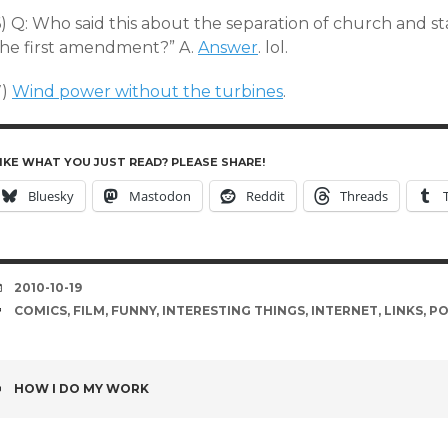
) Q: Who said this about the separation of church and stat
the first amendment?” A.
Answer
. lol.
7)
Wind power without the turbines
.
IKE WHAT YOU JUST READ? PLEASE SHARE!
Bluesky
Mastodon
Reddit
Threads
DATE
2010-10-19
TAGS
COMICS
,
FILM
,
FUNNY
,
INTERESTING THINGS
,
INTERNET
,
LINKS
,
PO
POST
HOW I DO MY WORK
NAVIGATION