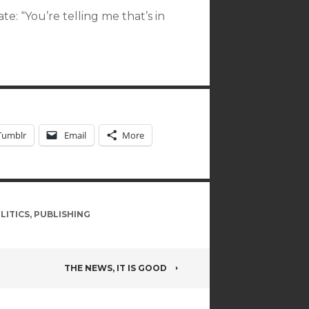
e: “You’re telling me that’s in
Tumblr
Email
More
LITICS
,
PUBLISHING
THE NEWS, IT IS GOOD