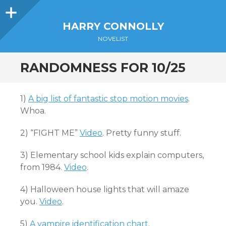
Sidebar
HARRY CONNOLLY
NOVELIST
RANDOMNESS FOR 10/25
1)
A big list of fantastic stop motion movies
.
Whoa.
2) “FIGHT ME”
Video
. Pretty funny stuff.
3) Elementary school kids explain computers,
from 1984.
Video
.
4) Halloween house lights that will amaze
you.
Video
.
5)
A vampire identification chart
.