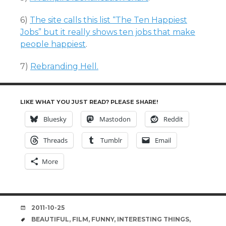
6)
The site calls this list “The Ten Happiest
Jobs” but it really shows ten jobs that make
people happiest
.
7)
Rebranding Hell.
LIKE WHAT YOU JUST READ? PLEASE SHARE!
Bluesky
Mastodon
Reddit
Threads
Tumblr
Email
More
DATE
2011-10-25
TAGS
BEAUTIFUL
,
FILM
,
FUNNY
,
INTERESTING THINGS
,