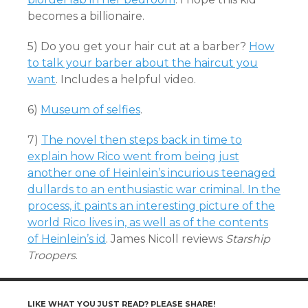
becomes a billionaire.
5) Do you get your hair cut at a barber?
How
to talk your barber about the haircut you
want
. Includes a helpful video.
6)
Museum of selfies
.
7)
The novel then steps back in time to
explain how Rico went from being just
another one of Heinlein’s incurious teenaged
dullards to an enthusiastic war criminal. In the
process, it paints an interesting picture of the
world Rico lives in, as well as of the contents
of Heinlein’s id
. James Nicoll reviews
Starship
Troopers
.
LIKE WHAT YOU JUST READ? PLEASE SHARE!