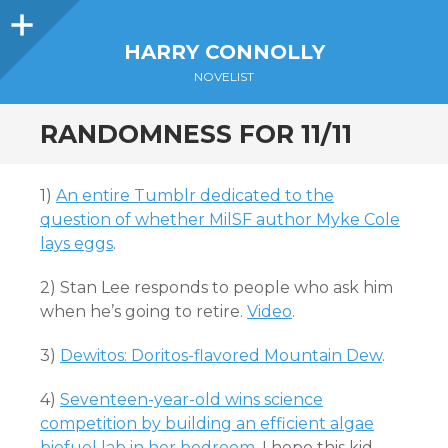
Sidebar
HARRY CONNOLLY
NOVELIST
RANDOMNESS FOR 11/11
1)
An entire Tumblr dedicated to the
question of whether MilSF author Myke Cole
lays eggs
.
2) Stan Lee responds to people who ask him
when he’s going to retire.
Video
.
3)
Dewitos: Doritos-flavored Mountain Dew
.
4)
Seventeen-year-old wins science
competition by building an efficient algae
biofuel lab in her bedroom
. I hope this kid