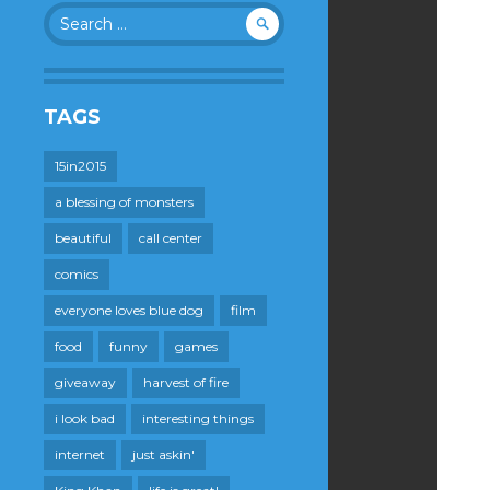
Search
for:
TAGS
15in2015
a blessing of monsters
beautiful
call center
comics
everyone loves blue dog
film
food
funny
games
giveaway
harvest of fire
i look bad
interesting things
internet
just askin'