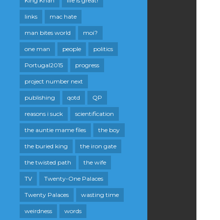
King Khan
life is great!
links
mac hate
man bites world
moi?
one man
people
politics
Portugal2015
progress
project number next
publishing
qotd
QP
reasons i suck
scientification
the auntie mame files
the boy
the buried king
the iron gate
the twisted path
the wife
TV
Twenty-One Palaces
Twenty Palaces
wasting time
weirdness
words