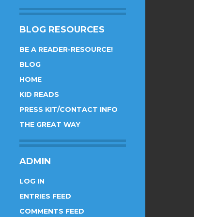
BLOG RESOURCES
BE A READER-RESOURCE!
BLOG
HOME
KID READS
PRESS KIT/CONTACT INFO
THE GREAT WAY
ADMIN
LOG IN
ENTRIES FEED
COMMENTS FEED