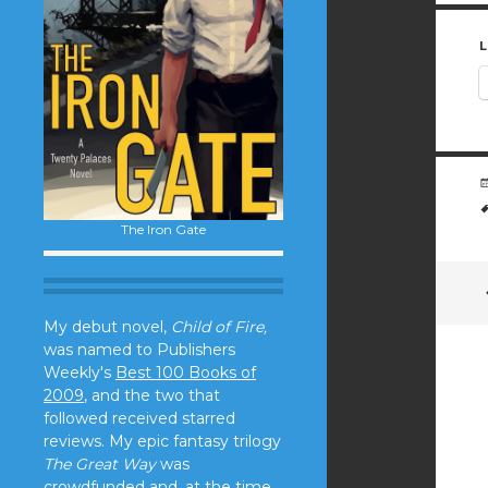
L
The Iron Gate
My debut novel,
Child of Fire,
was named to Publishers
Weekly's
Best 100 Books of
2009
, and the two that
followed received starred
reviews. My epic fantasy trilogy
The Great Way
was
crowdfunded and, at the time,