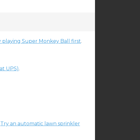
playing Super Monkey Ball first
.
at UPS)
.
?
Try an automatic lawn sprinkler