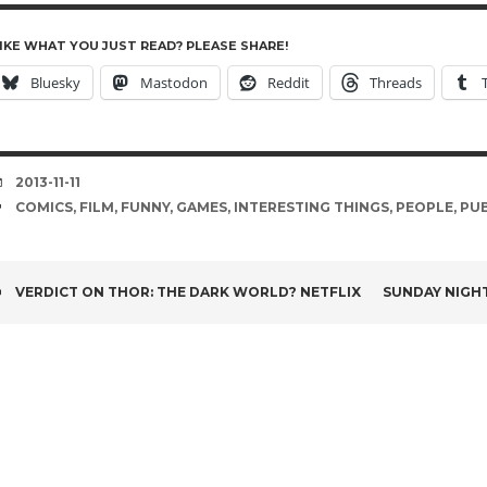
IKE WHAT YOU JUST READ? PLEASE SHARE!
Bluesky
Mastodon
Reddit
Threads
DATE
2013-11-11
TAGS
COMICS
,
FILM
,
FUNNY
,
GAMES
,
INTERESTING THINGS
,
PEOPLE
,
PUB
POST
VERDICT ON THOR: THE DARK WORLD? NETFLIX
SUNDAY NIGH
NAVIGATION