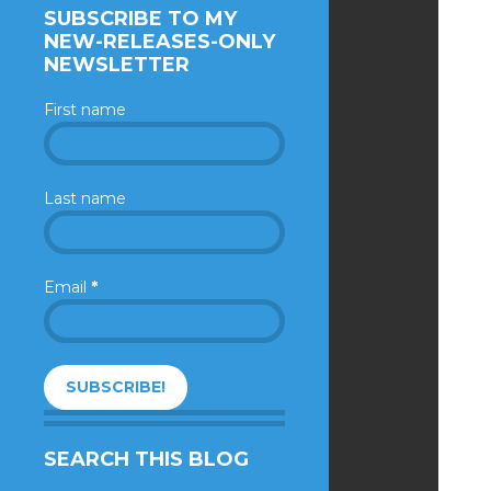
SUBSCRIBE TO MY
NEW-RELEASES-ONLY
NEWSLETTER
First name
Last name
Email
*
SEARCH THIS BLOG