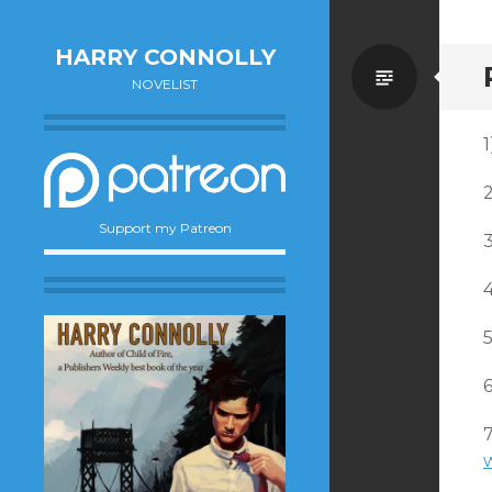
HARRY CONNOLLY
Standa
NOVELIST
1
Support my Patreon
6