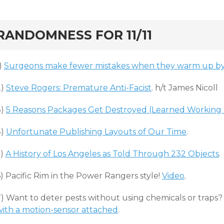
rd
RANDOMNESS FOR 11/11
)
Surgeons make fewer mistakes when they warm up by 
2)
Steve Rogers: Premature Anti-Facist
. h/t James Nicoll
3)
5 Reasons Packages Get Destroyed (Learned Working 
4)
Unfortunate Publishing Layouts of Our Time
.
5)
A History of Los Angeles as Told Through 232 Objects
.
) Pacific Rim in the Power Rangers style!
Video
.
7) Want to deter pests without using chemicals or traps
with a motion-sensor attached
.