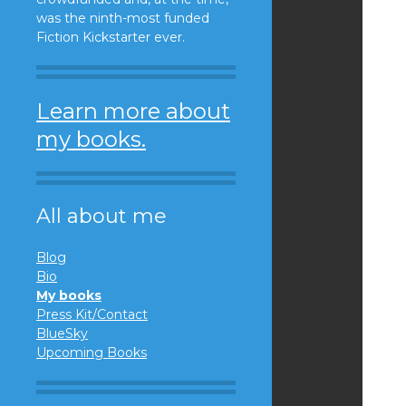
was the ninth-most funded
Fiction Kickstarter ever.
Learn more about
my books.
All about me
Blog
Bio
My books
Press Kit/Contact
BlueSky
Upcoming Books