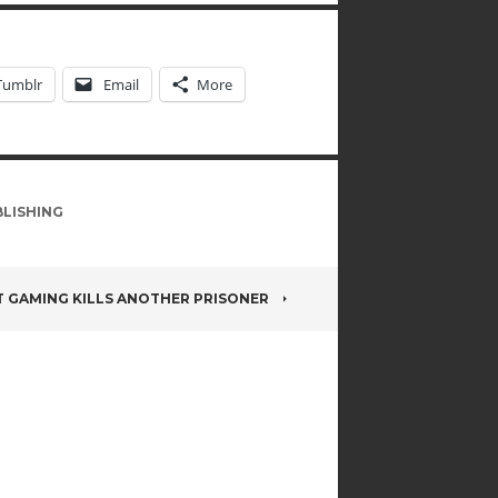
Tumblr
Email
More
LISHING
T GAMING KILLS ANOTHER PRISONER