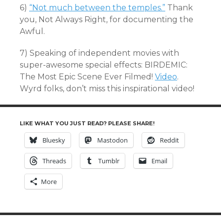
6)
“Not much between the temples.”
Thank
you, Not Always Right, for documenting the
Awful.
7) Speaking of independent movies with
super-awesome special effects: BIRDEMIC:
The Most Epic Scene Ever Filmed!
Video
.
Wyrd folks, don’t miss this inspirational video!
LIKE WHAT YOU JUST READ? PLEASE SHARE!
Bluesky
Mastodon
Reddit
Threads
Tumblr
Email
More