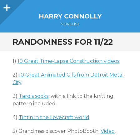
Sidebar
HARRY CONNOLLY
NOVELIST
RANDOMNESS FOR 11/22
1)
10 Great Time-Lapse Construction videos
.
2)
10 Great Animated Gifs from Detroit Metal
City
.
3)
Tardis socks
, with a link to the knitting
pattern included.
4)
Tintin in the Lovecraft world
.
5) Grandmas discover PhotoBooth.
Video
.