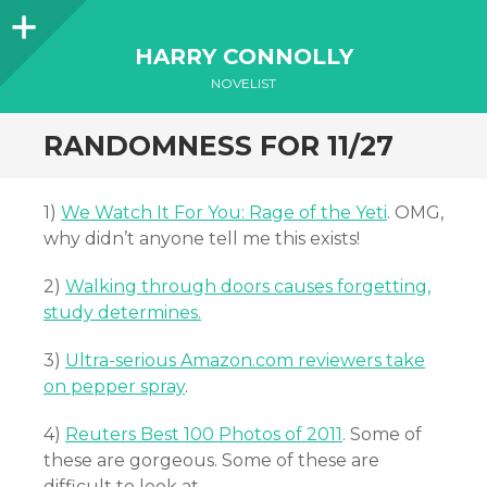
Sidebar
HARRY CONNOLLY
NOVELIST
RANDOMNESS FOR 11/27
1)
We Watch It For You: Rage of the Yeti
. OMG,
why didn’t anyone tell me this exists!
2)
Walking through doors causes forgetting,
study determines.
3)
Ultra-serious Amazon.com reviewers take
on pepper spray
.
4)
Reuters Best 100 Photos of 2011
. Some of
these are gorgeous. Some of these are
difficult to look at.