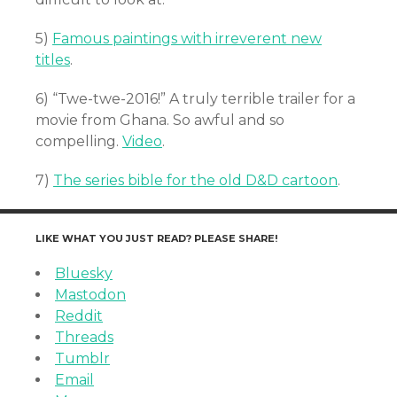
5)
Famous paintings with irreverent new
titles
.
6) “Twe-twe-2016!” A truly terrible trailer for a
movie from Ghana. So awful and so
compelling.
Video
.
7)
The series bible for the old D&D cartoon
.
LIKE WHAT YOU JUST READ? PLEASE SHARE!
Bluesky
Mastodon
Reddit
Threads
Tumblr
Email