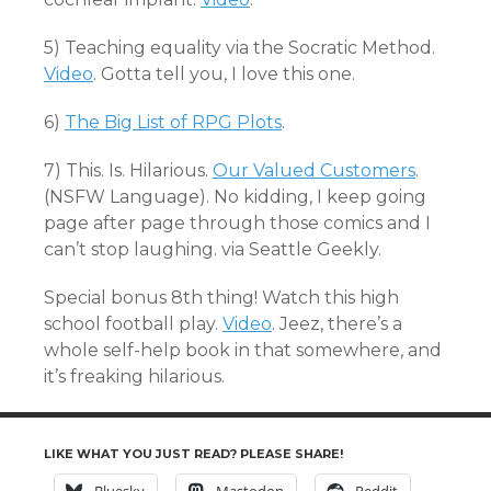
5) Teaching equality via the Socratic Method.
Video
. Gotta tell you, I love this one.
6)
The Big List of RPG Plots
.
7) This. Is. Hilarious.
Our Valued Customers
.
(NSFW Language). No kidding, I keep going
page after page through those comics and I
can’t stop laughing. via Seattle Geekly.
Special bonus 8th thing! Watch this high
school football play.
Video
. Jeez, there’s a
whole self-help book in that somewhere, and
it’s freaking hilarious.
LIKE WHAT YOU JUST READ? PLEASE SHARE!