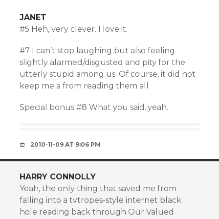
JANET
#5 Heh, very clever. I love it.
#7 I can’t stop laughing but also feeling
slightly alarmed/disgusted and pity for the
utterly stupid among us. Of course, it did not
keep me a from reading them all
Special bonus #8 What you said..yeah.
2010-11-09 AT 9:06 PM
HARRY CONNOLLY
Yeah, the only thing that saved me from
falling into a tvtropes-style internet black
hole reading back through Our Valued