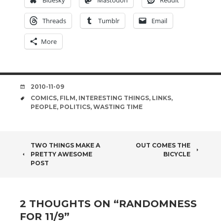
Bluesky
Mastodon
Reddit
Threads
Tumblr
Email
More
DATE
2010-11-09
TAGS
COMICS
,
FILM
,
INTERESTING THINGS
,
LINKS
,
PEOPLE
,
POLITICS
,
WASTING TIME
POST
TWO THINGS MAKE A
OUT COMES THE
PRETTY AWESOME
BICYCLE
NAVIGATION
POST
2 THOUGHTS ON “
RANDOMNESS
FOR 11/9
”