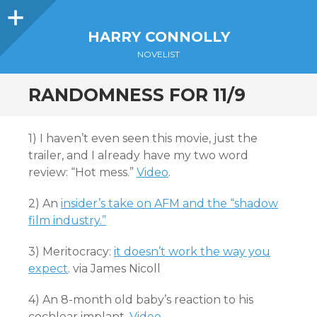
Sidebar
HARRY CONNOLLY
NOVELIST
RANDOMNESS FOR 11/9
1) I haven’t even seen this movie, just the
trailer, and I already have my two word
review: “Hot mess.”
Video
.
2) An
insider’s take on AFM and the “shadow
film industry.”
3) Meritocracy:
it doesn’t work the way you
expect
. via James Nicoll
4) An 8-month old baby’s reaction to his
cochlear implant.
Video
.