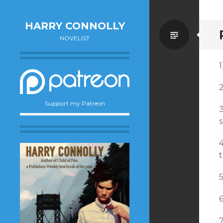
HARRY CONNOLLY
Standa
NOVELIST
1
Support my Patreon
6