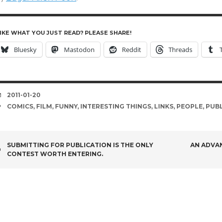
IKE WHAT YOU JUST READ? PLEASE SHARE!
Bluesky
Mastodon
Reddit
Threads
DATE
2011-01-20
TAGS
COMICS
,
FILM
,
FUNNY
,
INTERESTING THINGS
,
LINKS
,
PEOPLE
,
PUBL
POST
SUBMITTING FOR PUBLICATION IS THE ONLY
AN ADVA
CONTEST WORTH ENTERING.
NAVIGATION