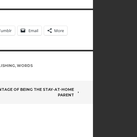
Tumblr
Email
More
ISHING
,
WORDS
NTAGE OF BEING THE STAY-AT-HOME
PARENT