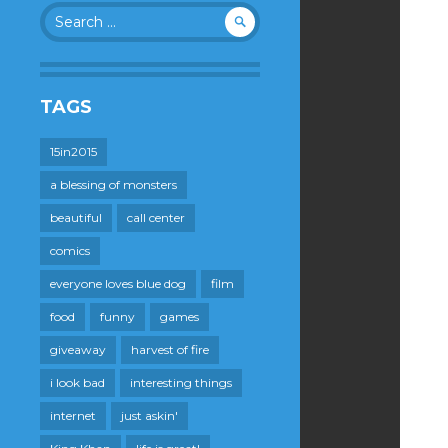
Search
for:
TAGS
15in2015
a blessing of monsters
beautiful
call center
comics
everyone loves blue dog
film
food
funny
games
giveaway
harvest of fire
i look bad
interesting things
internet
just askin'