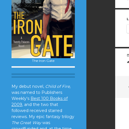
L
The Iron Gate
My debut novel,
Child of Fire,
was named to Publishers
Weekly's
Best 100 Books of
2009
, and the two that
followed received starred
reviews. My epic fantasy trilogy
The Great Way
was
crowdfunded and, at the time,