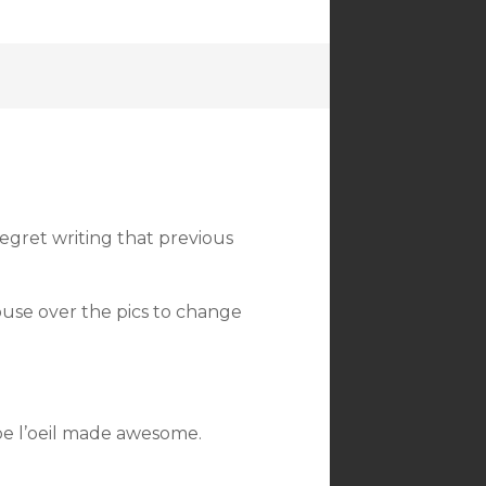
 regret writing that previous
ouse over the pics to change
pe l’oeil made awesome.