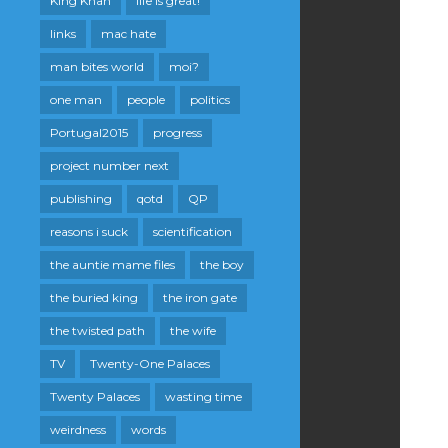
King Khan
life is great!
links
mac hate
man bites world
moi?
one man
people
politics
Portugal2015
progress
project number next
publishing
qotd
QP
reasons i suck
scientification
the auntie mame files
the boy
the buried king
the iron gate
the twisted path
the wife
TV
Twenty-One Palaces
Twenty Palaces
wasting time
weirdness
words