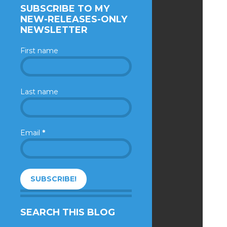
SUBSCRIBE TO MY
NEW-RELEASES-ONLY
NEWSLETTER
First name
Last name
Email
*
SEARCH THIS BLOG