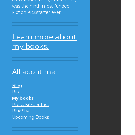
was the ninth-most funded
Fiction Kickstarter ever.
Learn more about
my books.
All about me
Blog
Bio
My books
Press Kit/Contact
BlueSky
Upcoming Books