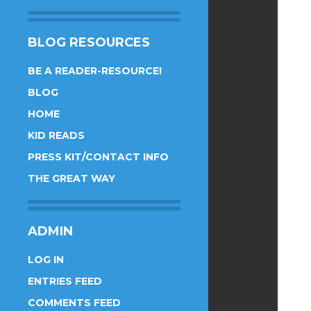
BLOG RESOURCES
BE A READER-RESOURCE!
BLOG
HOME
KID READS
PRESS KIT/CONTACT INFO
THE GREAT WAY
ADMIN
LOG IN
ENTRIES FEED
COMMENTS FEED