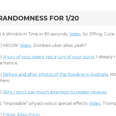
rd
RANDOMNESS FOR 1/20
) A Wrinkle in Time in 90 seconds.
Video
. So. Effing. Cute.
2) MEOW.
Video
. Zombies uber alles, yeah?
3)
A jury of your peers, not a jury of your purrs
. I deeply
sentence.
4)
Before and after photos of the flooding in Australia
. M
them.
5)
Why I don’t pay much attention to reader reviews
.
) “Impossible” physics w/out special effects.
Video
. Trom
7)
Edgar Allen Pooh
.