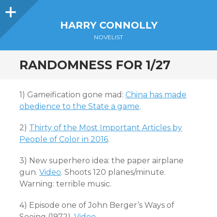
Sidebar
HARRY CONNOLLY
NOVELIST
RANDOMNESS FOR 1/27
1) Gameification gone mad:
China has made
obedience to the State a game
.
2)
Thirty of the Most Important Articles by
People of Color in 2016
.
3) New superhero idea: the paper airplane
gun.
Video
. Shoots 120 planes/minute.
Warning: terrible music.
4) Episode one of John Berger’s Ways of
Seeing (1972).
Video
.