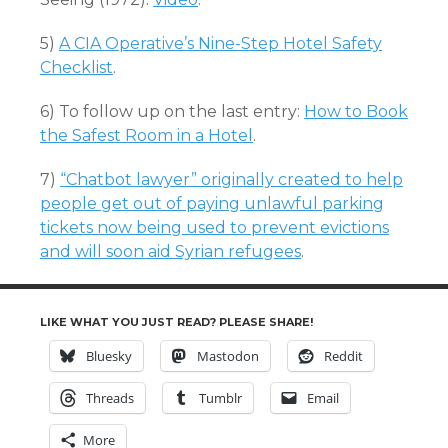
5)
A CIA Operative’s Nine-Step Hotel Safety
Checklist
.
6) To follow up on the last entry:
How to Book
the Safest Room in a Hotel
.
7)
“Chatbot lawyer” originally created to help
people get out of paying unlawful parking
tickets now being used to prevent evictions
and will soon aid Syrian refugees
.
LIKE WHAT YOU JUST READ? PLEASE SHARE!
Bluesky
Mastodon
Reddit
Threads
Tumblr
Email
More