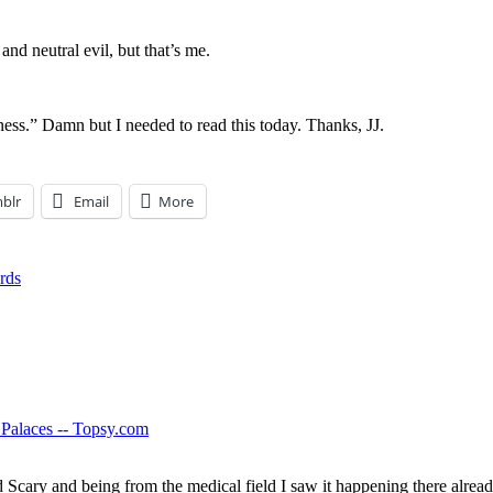
and neutral evil, but that’s me.
ess.” Damn but I needed to read this today. Thanks, JJ.
blr
Email
More
rds
Palaces -- Topsy.com
ry and being from the medical field I saw it happening there already. 