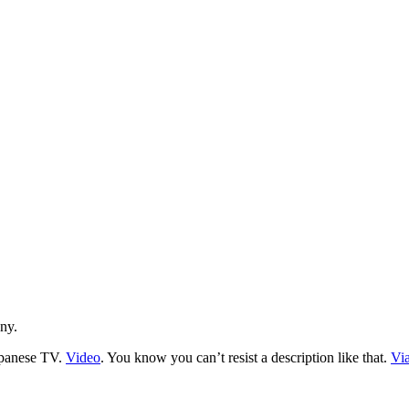
nny.
apanese TV.
Video
. You know you can’t resist a description like that.
Vi