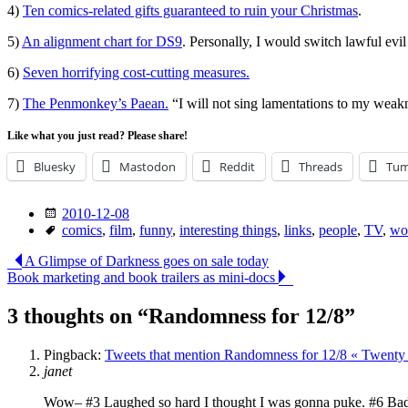
4)
Ten comics-related gifts guaranteed to ruin your Christmas
.
5)
An alignment chart for DS9
. Personally, I would switch lawful evil 
6)
Seven horrifying cost-cutting measures.
7)
The Penmonkey’s Paean.
“I will not sing lamentations to my weakn
Like what you just read? Please share!
Bluesky
Mastodon
Reddit
Threads
Tum
Date
2010-12-08
Tags
comics
,
film
,
funny
,
interesting things
,
links
,
people
,
TV
,
wo
Post
A Glimpse of Darkness goes on sale today
Book marketing and book trailers as mini-docs
navigation
3 thoughts on “
Randomness for 12/8
”
Pingback:
Tweets that mention Randomness for 12/8 « Twenty 
janet
Wow– #3 Laughed so hard I thought I was gonna puke. #6 Bad Sca