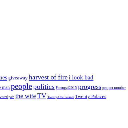
harvest of fire
mes
i look bad
giveaway
people
politics
progress
e man
project number
Portugal2015
TV
the wife
Twenty Palaces
wisted path
Twenty-One Palaces