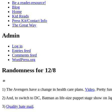
Be a reader-resource!
Blog
Home
Kid Reads
Press Kit/Contact Info
The Great Way
Admin
Log in
Entries feed
Comments feed
WordPress.org
Randomness for 12/8
Standard
1) The Avengers have a change in health care plans.
Video
. Pretty fu
2) And, to switch to DC, Batman as life-size puppet stage show on J
3)
Quality hate mail
.