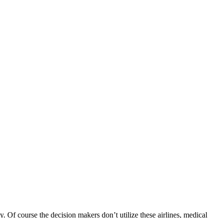
Of course the decision makers don’t utilize these airlines, medical