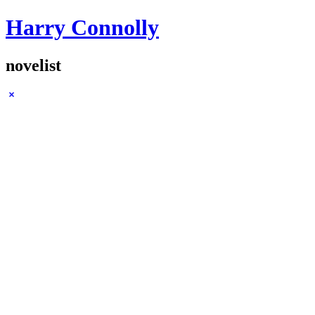
Harry Connolly
novelist
Sidebar