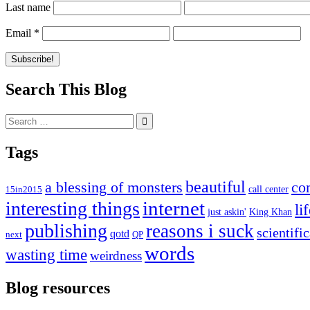
Last name
Email
*
Search This Blog
Search
for:
Tags
beautiful
co
a blessing of monsters
15in2015
call center
internet
interesting things
li
just askin'
King Khan
publishing
reasons i suck
scientifi
qotd
next
QP
words
wasting time
weirdness
Blog resources