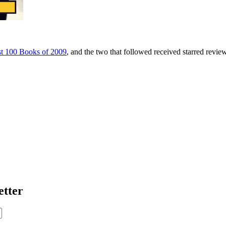
t 100 Books of 2009
, and the two that followed received starred revie
etter