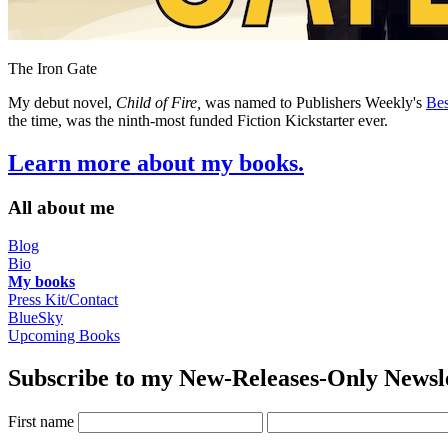
The Iron Gate
My debut novel,
Child of Fire,
was named to Publishers Weekly's
Bes
the time, was the ninth-most funded Fiction Kickstarter ever.
Learn more about my books.
All about me
Blog
Bio
My books
Press Kit/Contact
BlueSky
Upcoming Books
Subscribe to my New-Releases-Only Newsl
First name