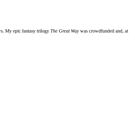
ws. My epic fantasy trilogy
The Great Way
was crowdfunded and, at