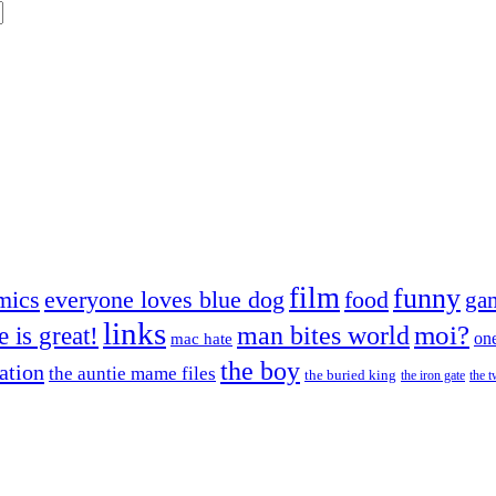
film
funny
mics
everyone loves blue dog
food
ga
links
moi?
fe is great!
man bites world
on
mac hate
the boy
cation
the auntie mame files
the buried king
the iron gate
the t