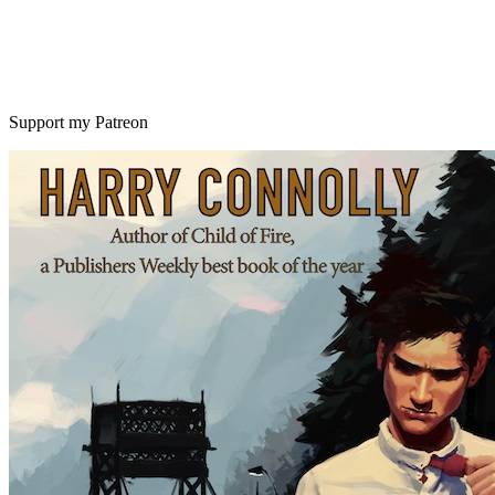
Support my Patreon