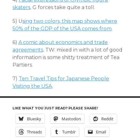
skaters
. G forces take quite a toll.
5) U
sing two colors, this map shows where
50% of the GDP of the USA comes from
.
6)
A comic about economics and trade
agreements
. TW: mixed in with a lot of good
information is some shitty treatment of Tea
Partiers.
7)
Ten Travel Tips for Japanese People
Visiting the USA
.
LIKE WHAT YOU JUST READ? PLEASE SHARE!
Bluesky
Mastodon
Reddit
Threads
Tumblr
Email