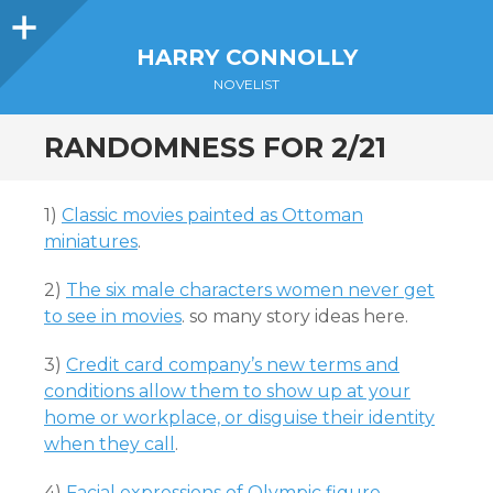
Sidebar
HARRY CONNOLLY
NOVELIST
RANDOMNESS FOR 2/21
1)
Classic movies painted as Ottoman
miniatures
.
2)
The six male characters women never get
to see in movies
. so many story ideas here.
3)
Credit card company’s new terms and
conditions allow them to show up at your
home or workplace, or disguise their identity
when they call
.
4)
Facial expressions of Olympic figure