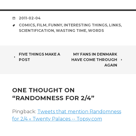
DATE
2011-02-04
TAGS
COMICS
,
FILM
,
FUNNY
,
INTERESTING THINGS
,
LINKS
,
SCIENTIFICATION
,
WASTING TIME
,
WORDS
POST
FIVE THINGS MAKE A
MY FANS IN DENMARK
POST
HAVE COME THROUGH
NAVIGATION
AGAIN
ONE THOUGHT ON
“
RANDOMNESS FOR 2/4
”
Pingback:
Tweets that mention Randomness
for 2/4 « Twenty Palaces -- Topsy.com