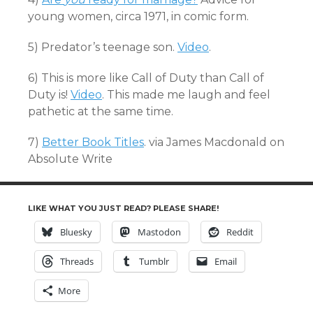
young women, circa 1971, in comic form.
5) Predator’s teenage son.
Video
.
6) This is more like Call of Duty than Call of
Duty is!
Video
. This made me laugh and feel
pathetic at the same time.
7)
Better Book Titles
. via James Macdonald on
Absolute Write
LIKE WHAT YOU JUST READ? PLEASE SHARE!
Bluesky
Mastodon
Reddit
Threads
Tumblr
Email
More