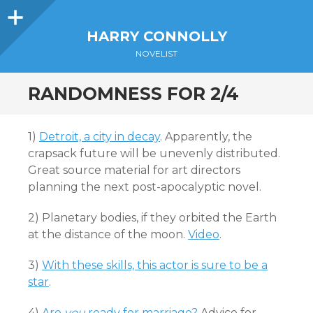
Sidebar
HARRY CONNOLLY
NOVELIST
RANDOMNESS FOR 2/4
1)
Detroit, a city in decay
. Apparently, the
crapsack future will be unevenly distributed.
Great source material for art directors
planning the next post-apocalyptic novel.
2) Planetary bodies, if they orbited the Earth
at the distance of the moon.
Video
.
3)
With these skills, this actor is sure to be a
star
.
4)
Are
you
ready for marriage?
Advice for