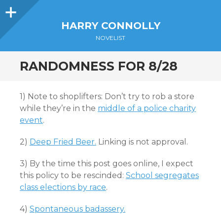
Sidebar
HARRY CONNOLLY
NOVELIST
RANDOMNESS FOR 8/28
1) Note to shoplifters: Don’t try to rob a store
while they’re in the
middle of a police charity
event
.
2)
Deep Fried Beer.
Linking is not approval.
3) By the time this post goes online, I expect
this policy to be rescinded:
School segregates
class elections by race
.
4)
Spontaneous badassery.