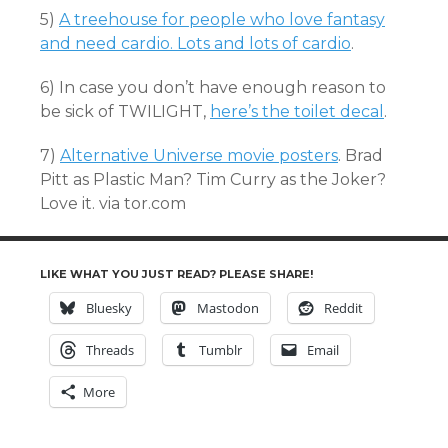
5)
A treehouse for people who love fantasy
and need cardio. Lots and lots of cardio
.
6) In case you don’t have enough reason to
be sick of TWILIGHT,
here’s the toilet decal
.
7)
Alternative Universe movie posters
. Brad
Pitt as Plastic Man? Tim Curry as the Joker?
Love it. via tor.com
LIKE WHAT YOU JUST READ? PLEASE SHARE!
Bluesky
Mastodon
Reddit
Threads
Tumblr
Email
More