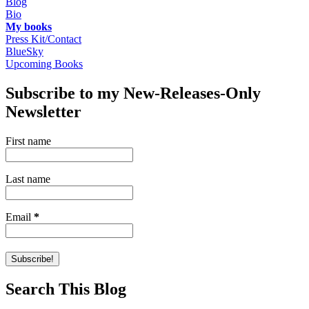
Blog
Bio
My books
Press Kit/Contact
BlueSky
Upcoming Books
Subscribe to my New-Releases-Only
Newsletter
First name
Last name
Email
*
Search This Blog