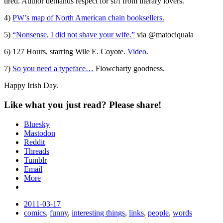
tired. Author demands respect for sf/f from literary lovers.
4)
PW’s map of North American chain booksellers.
5)
“Nonsense, I did not shave your wife.”
via @matociquala
6) 127 Hours, starring Wile E. Coyote.
Video
.
7)
So you need a typeface…
Flowcharty goodness.
Happy Irish Day.
Like what you just read? Please share!
Bluesky
Mastodon
Reddit
Threads
Tumblr
Email
More
Date
2011-03-17
Tags
comics
,
funny
,
interesting things
,
links
,
people
,
words