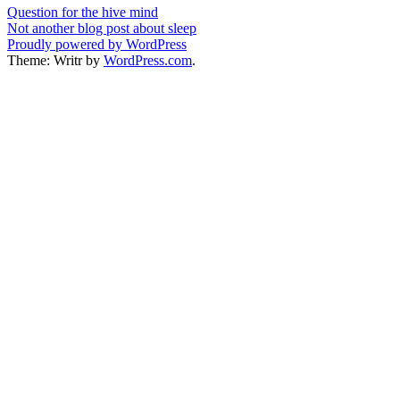
Post
Question for the hive mind
Not another blog post about sleep
navigation
Proudly powered by WordPress
Theme: Writr by
WordPress.com
.