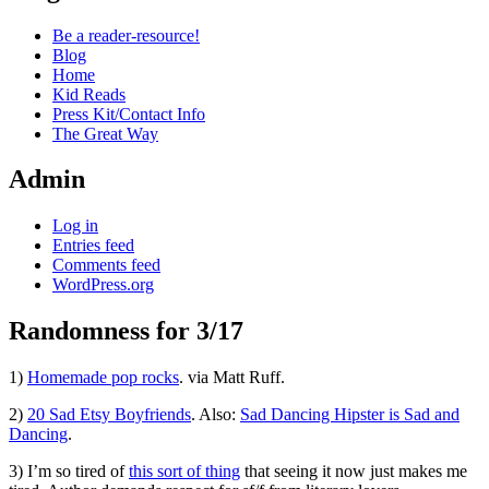
Be a reader-resource!
Blog
Home
Kid Reads
Press Kit/Contact Info
The Great Way
Admin
Log in
Entries feed
Comments feed
WordPress.org
Randomness for 3/17
Standard
1)
Homemade pop rocks
. via Matt Ruff.
2)
20 Sad Etsy Boyfriends
. Also:
Sad Dancing Hipster is Sad and
Dancing
.
3) I’m so tired of
this sort of thing
that seeing it now just makes me