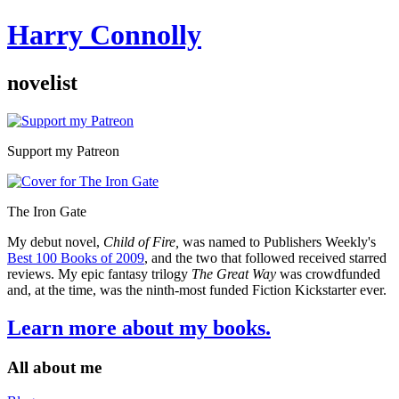
Harry Connolly
novelist
Sidebar
Support my Patreon
The Iron Gate
My debut novel,
Child of Fire,
was named to Publishers Weekly's
Best 100 Books of 2009
, and the two that followed received starred
reviews. My epic fantasy trilogy
The Great Way
was crowdfunded
and, at the time, was the ninth-most funded Fiction Kickstarter ever.
Learn more about my books.
All about me