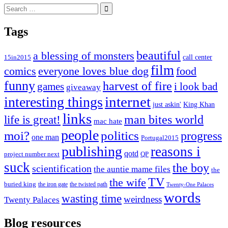
Search
for:
Tags
beautiful
a blessing of monsters
15in2015
call center
film
comics
everyone loves blue dog
food
funny
harvest of fire
games
i look bad
giveaway
internet
interesting things
just askin'
King Khan
links
life is great!
man bites world
mac hate
people
moi?
politics
progress
one man
Portugal2015
publishing
reasons i
qotd
project number next
QP
suck
the boy
scientification
the auntie mame files
the
TV
the wife
buried king
the iron gate
the twisted path
Twenty-One Palaces
words
wasting time
weirdness
Twenty Palaces
Blog resources