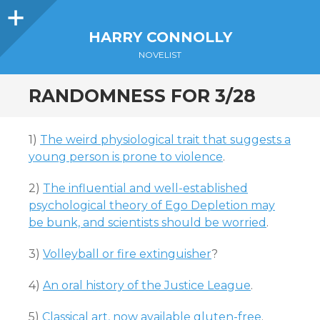
Sidebar
HARRY CONNOLLY
NOVELIST
RANDOMNESS FOR 3/28
1)
The weird physiological trait that suggests a
young person is prone to violence
.
2)
The influential and well-established
psychological theory of Ego Depletion may
be bunk, and scientists should be worried
.
3)
Volleyball or fire extinguisher
?
4)
An oral history of the Justice League
.
5)
Classical art, now available gluten-free
.