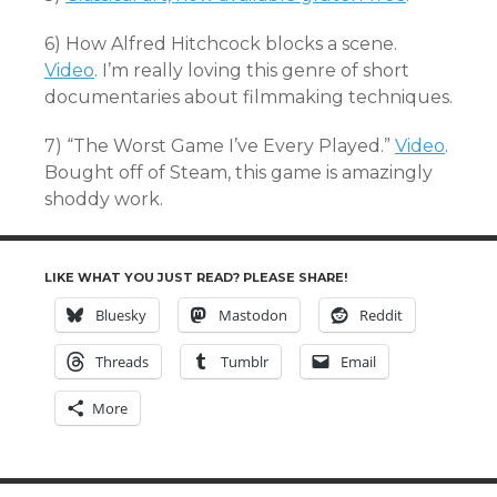
6) How Alfred Hitchcock blocks a scene.
Video
. I’m really loving this genre of short
documentaries about filmmaking techniques.
7) “The Worst Game I’ve Every Played.”
Video
.
Bought off of Steam, this game is amazingly
shoddy work.
LIKE WHAT YOU JUST READ? PLEASE SHARE!
Bluesky
Mastodon
Reddit
Threads
Tumblr
Email
More