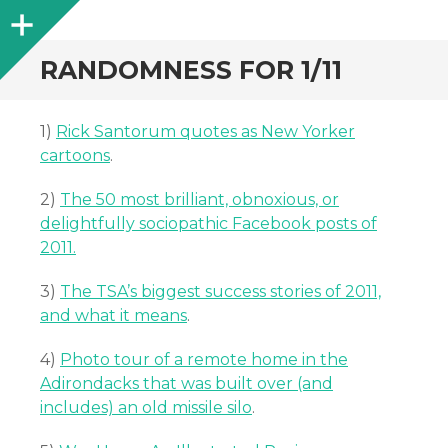
Sidebar
RANDOMNESS FOR 1/11
1)
Rick Santorum quotes as New Yorker
cartoons
.
2)
The 50 most brilliant, obnoxious, or
delightfully sociopathic Facebook posts of
2011.
3)
The TSA’s biggest success stories of 2011,
and what it means
.
4)
Photo tour of a remote home in the
Adirondacks that was built over (and
includes) an old missile silo
.