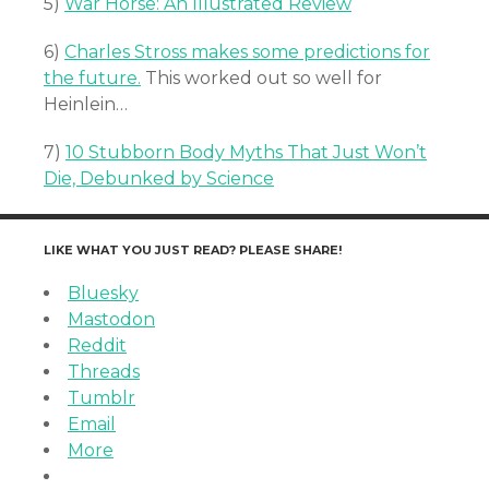
5)
War Horse: An Illustrated Review
6)
Charles Stross makes some predictions for
the future.
This worked out so well for
Heinlein…
7)
10 Stubborn Body Myths That Just Won’t
Die, Debunked by Science
LIKE WHAT YOU JUST READ? PLEASE SHARE!
Bluesky
Mastodon
Reddit
Threads
Tumblr
Email
More