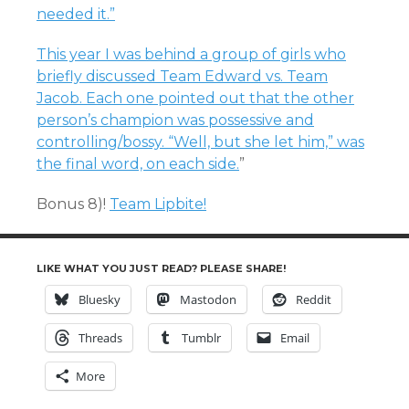
needed it.”
This year I was behind a group of girls who
briefly discussed Team Edward vs. Team
Jacob. Each one pointed out that the other
person’s champion was possessive and
controlling/bossy. “Well, but she let him,” was
the final word, on each side.
”
Bonus 8)!
Team Lipbite!
LIKE WHAT YOU JUST READ? PLEASE SHARE!
Bluesky
Mastodon
Reddit
Threads
Tumblr
Email
More