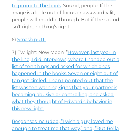
to promote the book
. Sound, people. If the
image is a little out of focus or awkwardly lit,
people will muddle through. But if the sound
isn’t right, nothing’s right.
6)
Smash putt!
7) Twilight: New Moon. “
However, last year in
the line, I did interviews, where I handed out a
list of ten things and asked for which ones
happened in the books. Seven or eight out of
ten got circled. Then I pointed out that the
list was ten warning signs that your partner is
becoming abusive or controlling, and asked
what they thought of Edward’s behavior in
this new light.
Responses included, “I wish a guy loved me
enough to treat me that way,” and, “But Bella