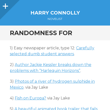
Sidebar
HARRY CONNOLLY
NOVELIST
RANDOMNESS FOR
1) Easy newspaper article, type 12:
Carefully
selected dumb student answers
.
2)
Author Jackie Kessler breaks down the
problems with “Harlequin Horizons”
.
3)
Photos of a river of hydrogen sulphide in
Mexico
. via Jay Lake
4)
Fish on Europa?
via Jay Lake
5)
A beautiful animated book trailer that fails