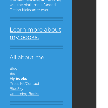
was the ninth-most funded
Fiction Kickstarter ever.
Learn more about
my books.
All about me
Blog
Bio
My books
Press Kit/Contact
BlueSky
Upcoming Books