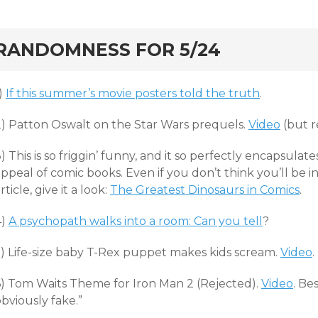
rd
RANDOMNESS FOR 5/24
)
If this summer’s movie posters told the truth
.
2) Patton Oswalt on the Star Wars prequels.
Video
(but re
) This is so friggin’ funny, and it so perfectly encapsulat
ppeal of comic books. Even if you don’t think you’ll be in
rticle, give it a look:
The Greatest Dinosaurs in Comics
.
4)
A psychopath walks into a room: Can you tell
?
5) Life-size baby T-Rex puppet makes kids scream.
Video
.
6) Tom Waits Theme for Iron Man 2 (Rejected).
Video
. Be
bviously fake.”