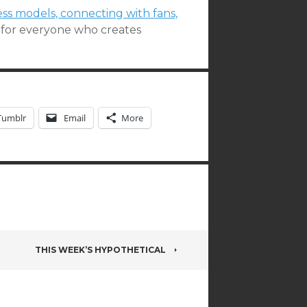
ess models, connecting with fans,
t for everyone who creates
Tumblr
Email
More
THIS WEEK’S HYPOTHETICAL