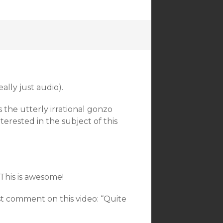
ally just audio).
es the utterly irrational gonzo
terested in the subject of this
 This is awesome!
st comment on this video: “Quite