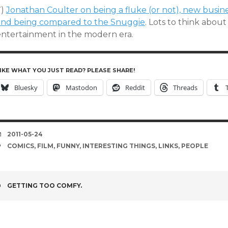
7)
Jonathan Coulter on being a fluke (or not), new busin
and being compared to the Snuggie
. Lots to think abou
entertainment in the modern era.
IKE WHAT YOU JUST READ? PLEASE SHARE!
Bluesky
Mastodon
Reddit
Threads
DATE
2011-05-24
TAGS
COMICS
,
FILM
,
FUNNY
,
INTERESTING THINGS
,
LINKS
,
PEOPLE
POST
GETTING TOO COMFY.
NAVIGATION