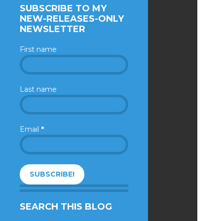
SUBSCRIBE TO MY
NEW-RELEASES-ONLY
NEWSLETTER
First name
Last name
Email
*
SEARCH THIS BLOG