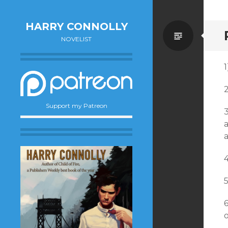
HARRY CONNOLLY
Standa
NOVELIST
1
Support my Patreon
3
a
a
o