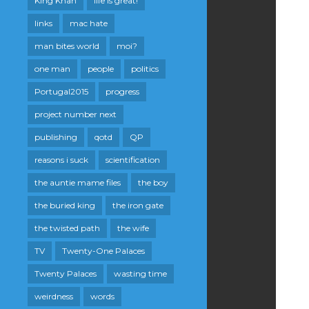
King Khan
life is great!
links
mac hate
man bites world
moi?
one man
people
politics
Portugal2015
progress
project number next
publishing
qotd
QP
reasons i suck
scientification
the auntie mame files
the boy
the buried king
the iron gate
the twisted path
the wife
TV
Twenty-One Palaces
Twenty Palaces
wasting time
weirdness
words