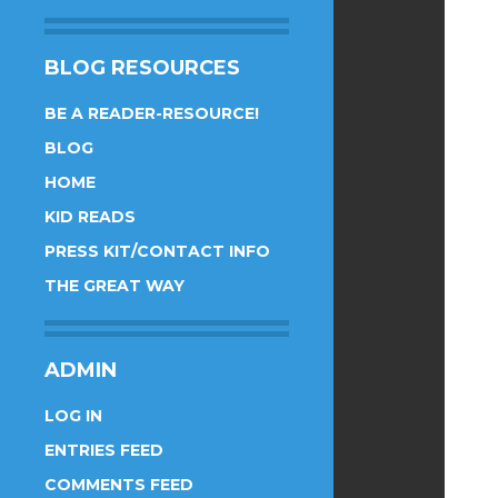
BLOG RESOURCES
BE A READER-RESOURCE!
BLOG
HOME
KID READS
PRESS KIT/CONTACT INFO
THE GREAT WAY
ADMIN
LOG IN
ENTRIES FEED
COMMENTS FEED