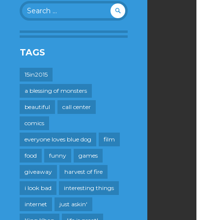
Search
for:
TAGS
15in2015
a blessing of monsters
beautiful
call center
comics
everyone loves blue dog
film
food
funny
games
giveaway
harvest of fire
i look bad
interesting things
internet
just askin'