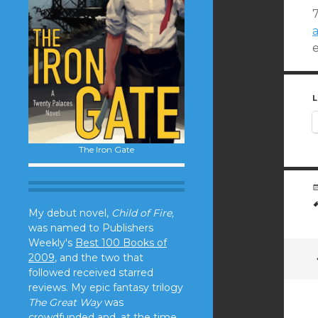
L
The Iron Gate
My debut novel,
Child of Fire,
was named to Publishers
Weekly's
Best 100 Books of
2009
, and the two that
followed received starred
reviews. My epic fantasy trilogy
The Great Way
was
crowdfunded and, at the time,