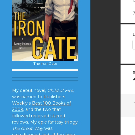
L
The Iron Gate
My debut novel,
Child of Fire,
was named to Publishers
Weekly's
Best 100 Books of
2009
, and the two that
followed received starred
reviews. My epic fantasy trilogy
The Great Way
was
crowdfunded and, at the time,