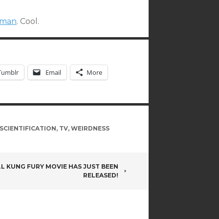
woman
. Cool.
Tumblr
Email
More
SCIENTIFICATION
,
TV
,
WEIRDNESS
LL KUNG FURY MOVIE HAS JUST BEEN
RELEASED!