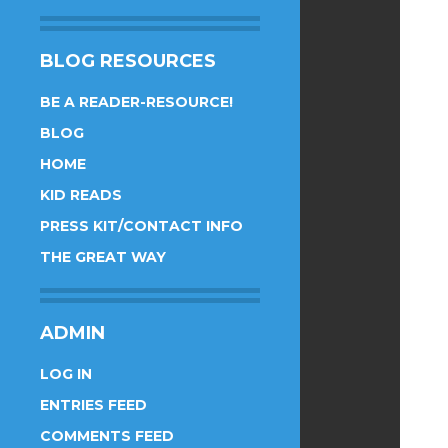
BLOG RESOURCES
BE A READER-RESOURCE!
BLOG
HOME
KID READS
PRESS KIT/CONTACT INFO
THE GREAT WAY
ADMIN
LOG IN
ENTRIES FEED
COMMENTS FEED