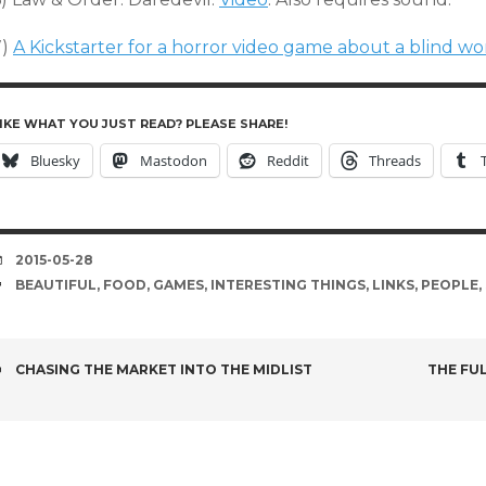
7)
A Kickstarter for a horror video game about a blind 
IKE WHAT YOU JUST READ? PLEASE SHARE!
Bluesky
Mastodon
Reddit
Threads
DATE
2015-05-28
TAGS
BEAUTIFUL
,
FOOD
,
GAMES
,
INTERESTING THINGS
,
LINKS
,
PEOPLE
,
POST
CHASING THE MARKET INTO THE MIDLIST
THE FU
NAVIGATION