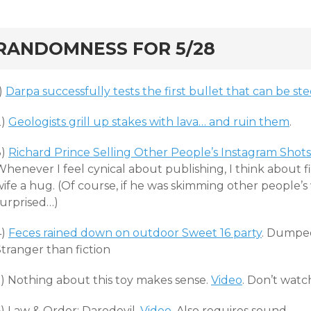
rd
RANDOMNESS FOR 5/28
)
Darpa successfully tests the first bullet that can be ste
2)
Geologists grill up stakes with lava… and ruin them
.
3)
Richard Prince Selling Other People’s Instagram Shot
henever I feel cynical about publishing, I think about fi
ife a hug. (Of course, if he was skimming other people’s
surprised…)
4)
Feces rained down on outdoor Sweet 16 party
. Dumped
tranger than fiction
5) Nothing about this toy makes sense.
Video
. Don’t watc
6) Law & Order: Daredevil.
Video
. Also requires sound.