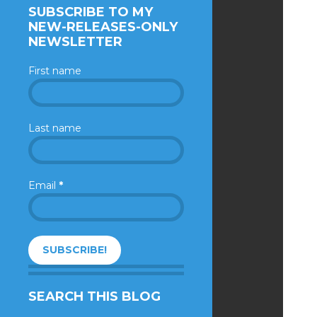
SUBSCRIBE TO MY
NEW-RELEASES-ONLY
NEWSLETTER
First name
Last name
Email
*
SEARCH THIS BLOG