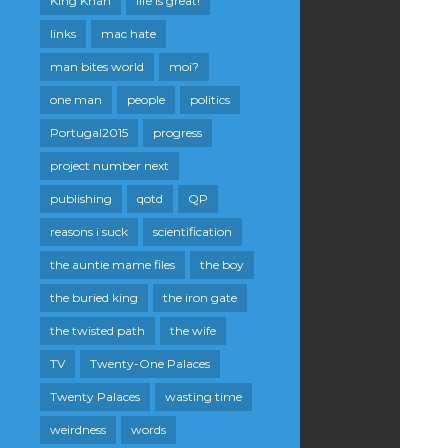
King Khan
life is great!
links
mac hate
man bites world
moi?
one man
people
politics
Portugal2015
progress
project number next
publishing
qotd
QP
reasons i suck
scientification
the auntie mame files
the boy
the buried king
the iron gate
the twisted path
the wife
TV
Twenty-One Palaces
Twenty Palaces
wasting time
weirdness
words