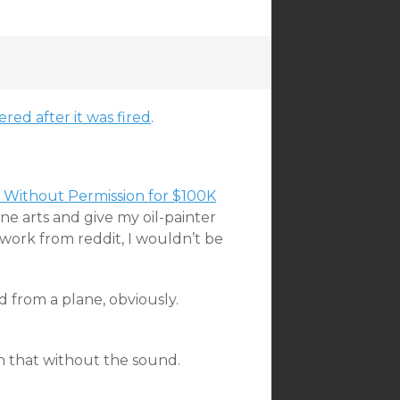
ered after it was fired
.
s Without Permission for $100K
ne arts and give my oil-painter
 work from reddit, I wouldn’t be
 from a plane, obviously.
h that without the sound.