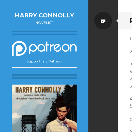
HARRY CONNOLLY
Standa
NOVELIST
1
Support my Patreon
W
w
S