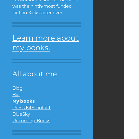
was the ninth-most funded
Fiction Kickstarter ever.
Learn more about
my books.
All about me
Blog
Bio
My books
Press Kit/Contact
BlueSky
Upcoming Books