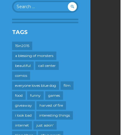
Search
for:
TAGS
15in2015
a blessing of monsters
beautiful
call center
comics
everyone loves blue dog
film
food
funny
games
giveaway
harvest of fire
i look bad
interesting things
internet
just askin'