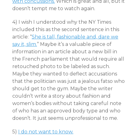
with concussions.
Which is great and all, but it
doesn’t tempt me to watch again.
4) I wish I understood why the NY Times
included this as the second sentence in this
article: “
She is tall, fashionable and, dare we
say it, slim.
” Maybe it’s a valuable piece of
information in an article about a new bill in
the French parliament that would require all
retouched photo to be labeled as such.
Maybe they wanted to deflect accusations
that the politician was just a jealous fatso who
should get to the gym. Maybe the writer
couldn’t write a story about fashion and
women’s bodies without taking careful note
of who has an approved body type and who
doesn’t. It just seems unprofessional to me.
5)
I do not want to know.