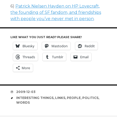
6)
Patrick Nielsen Hayden on HP Lovecraft,
the founding of SF fandom, and friendships
with people you’ve never met in person
.
LIKE WHAT YOU JUST READ? PLEASE SHARE!
Bluesky
Mastodon
Reddit
Threads
Tumblr
Email
More
DATE
2009-12-03
TAGS
INTERESTING THINGS
,
LINKS
,
PEOPLE
,
POLITICS
,
WORDS