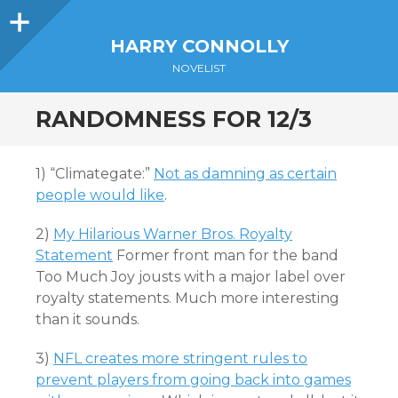
Sidebar
HARRY CONNOLLY
NOVELIST
RANDOMNESS FOR 12/3
1) “Climategate:”
Not as damning as certain
people would like
.
2)
My Hilarious Warner Bros. Royalty
Statement
Former front man for the band
Too Much Joy jousts with a major label over
royalty statements. Much more interesting
than it sounds.
3)
NFL creates more stringent rules to
prevent players from going back into games