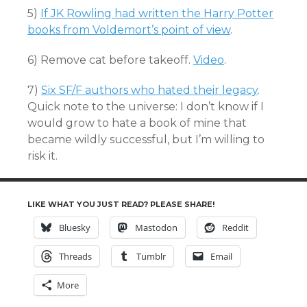
5)
If JK Rowling had written the Harry Potter
books from Voldemort’s point of view
.
6) Remove cat before takeoff.
Video
.
7)
Six SF/F authors who hated their legacy
.
Quick note to the universe: I don’t know if I
would grow to hate a book of mine that
became wildly successful, but I’m willing to
risk it.
LIKE WHAT YOU JUST READ? PLEASE SHARE!
Bluesky
Mastodon
Reddit
Threads
Tumblr
Email
More