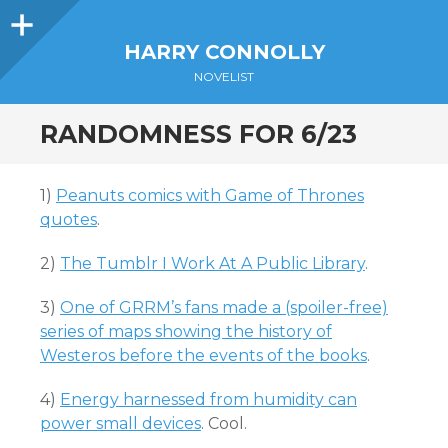
Sidebar
HARRY CONNOLLY
NOVELIST
RANDOMNESS FOR 6/23
1)
Peanuts comics with Game of Thrones
quotes
.
2)
The Tumblr I Work At A Public Library
.
3)
One of GRRM’s fans made a (spoiler-free)
series of maps showing the history of
Westeros before the events of the books
.
4)
Energy harnessed from humidity can
power small devices
. Cool.