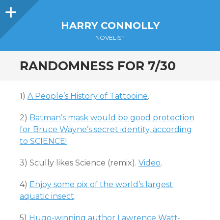
Sidebar
HARRY CONNOLLY
NOVELIST
RANDOMNESS FOR 7/30
1)
A People’s History of Tattooine
.
2)
Batman’s mask would be good protection
for Bruce Wayne’s secret identity, according
to SCIENCE!
3) Scully likes Science (remix).
Video
.
4)
Enjoy some pix of the world’s largest
aquatic insect
.
5)
Hugo-winning author Lawrence Watt-