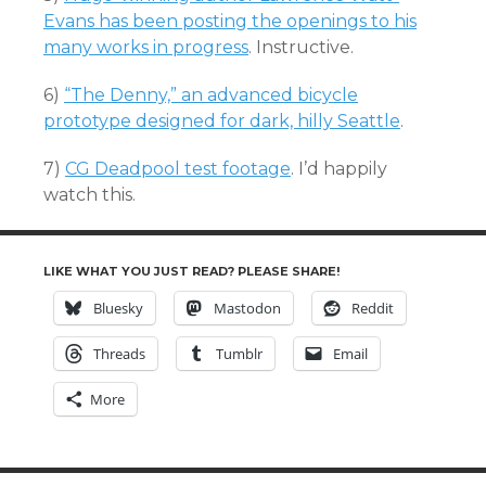
Evans has been posting the openings to his
many works in progress
. Instructive.
6)
“The Denny,” an advanced bicycle
prototype designed for dark, hilly Seattle
.
7)
CG Deadpool test footage
. I’d happily
watch this.
LIKE WHAT YOU JUST READ? PLEASE SHARE!
Bluesky
Mastodon
Reddit
Threads
Tumblr
Email
More