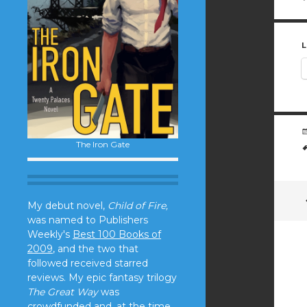
L
The Iron Gate
My debut novel,
Child of Fire,
was named to Publishers
Weekly's
Best 100 Books of
2009
, and the two that
followed received starred
reviews. My epic fantasy trilogy
The Great Way
was
crowdfunded and, at the time,