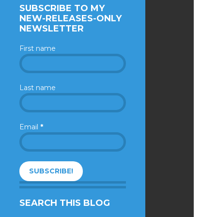
SUBSCRIBE TO MY
NEW-RELEASES-ONLY
NEWSLETTER
First name
Last name
Email
*
SEARCH THIS BLOG