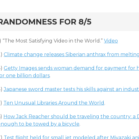
rd
RANDOMNESS FOR 8/5
) “The Most Satisfying Video in the World.”
Video
2)
Climate change releases Siberian anthrax from meltin
3)
Getty Images sends woman demand for payment for h
or one billion dollars
.
4)
Japanese sword master tests his skills against an indust
5)
Ten Unusual Libraries Around the World
.
6)
How Jack Reacher should be traveling the country: a 
enough to be towed by a bicycle
.
7)
Test flight held for small jet modeled after Miyazaki a