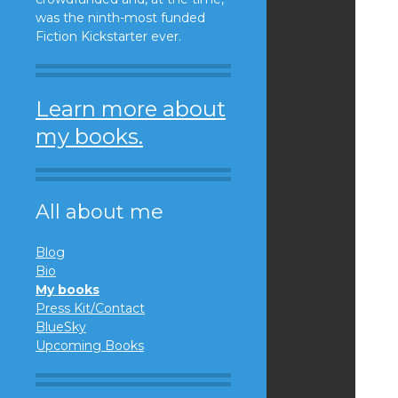
was the ninth-most funded
Fiction Kickstarter ever.
Learn more about
my books.
All about me
Blog
Bio
My books
Press Kit/Contact
BlueSky
Upcoming Books