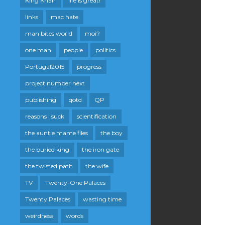
King Khan
life is great!
links
mac hate
man bites world
moi?
one man
people
politics
Portugal2015
progress
project number next
publishing
qotd
QP
reasons i suck
scientification
the auntie mame files
the boy
the buried king
the iron gate
the twisted path
the wife
TV
Twenty-One Palaces
Twenty Palaces
wasting time
weirdness
words