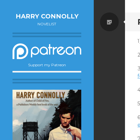
HARRY CONNOLLY
Standa
NOVELIST
1
Support my Patreon
f