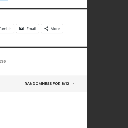
Tumblr
Email
More
ESS
RANDOMNESS FOR 8/12