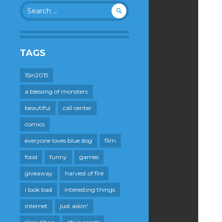
Search
for:
TAGS
15in2015
a blessing of monsters
beautiful
call center
comics
everyone loves blue dog
film
food
funny
games
giveaway
harvest of fire
i look bad
interesting things
internet
just askin'