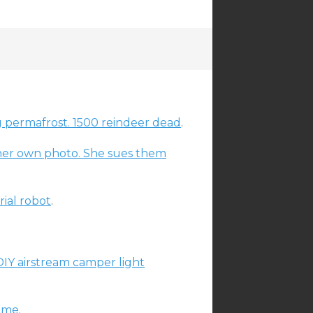
g permafrost. 1500 reindeer dead
.
er own photo. She sues them
rial robot
.
DIY airstream camper light
nime
.