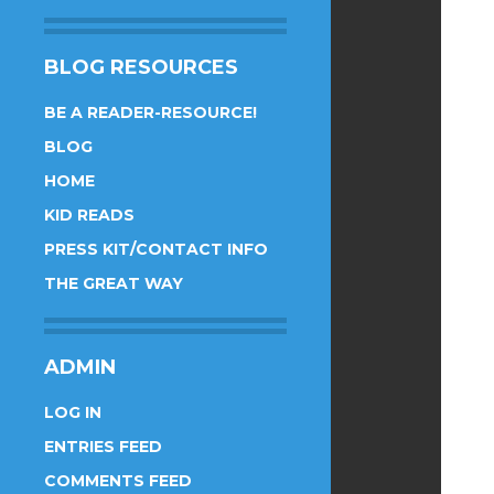
BLOG RESOURCES
BE A READER-RESOURCE!
BLOG
HOME
KID READS
PRESS KIT/CONTACT INFO
THE GREAT WAY
ADMIN
LOG IN
ENTRIES FEED
COMMENTS FEED