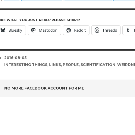
IKE WHAT YOU JUST READ? PLEASE SHARE!
Bluesky
Mastodon
Reddit
Threads
DATE
2016-08-05
TAGS
INTERESTING THINGS
,
LINKS
,
PEOPLE
,
SCIENTIFICATION
,
WEIRDN
POST
NO MORE FACEBOOK ACCOUNT FOR ME
NAVIGATION