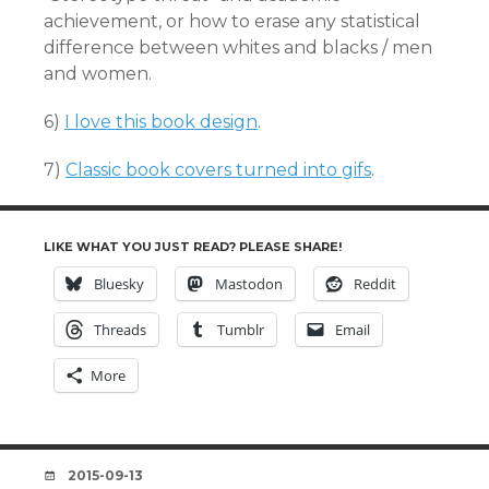
achievement, or how to erase any statistical
difference between whites and blacks / men
and women.
6)
I love this book design
.
7)
Classic book covers turned into gifs
.
LIKE WHAT YOU JUST READ? PLEASE SHARE!
Bluesky
Mastodon
Reddit
Threads
Tumblr
Email
More
DATE
2015-09-13