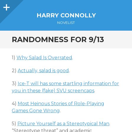
Sidebar
HARRY CONNOLLY
NOVELIST
RANDOMNESS FOR 9/13
1)
Why Salad Is Overrated
.
2)
Actually, salad is good
.
3)
Ice-T will has some startling information for
you in these (fake) SVU screencaps
.
4)
Most Heinous Stories of Role-Playing
Games Gone Wrong
.
5)
Picture Yourself as a Stereotypical Man
.
“Stereotype threat” and academic