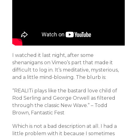
I watched it last night, after some
shenanigans on Vimeo’s part that made it
difficult to log in. It’s meditative, mysterious,
and a little mind-blowing. The blurb is:
“REALITi plays like the bastard love child of
Rod Serling and George Orwell as filtered
through the classic New Wave.” – Todd
Brown, Fantastic Fest
Which is not a bad description at all. I had a
little problem with it because I sometimes