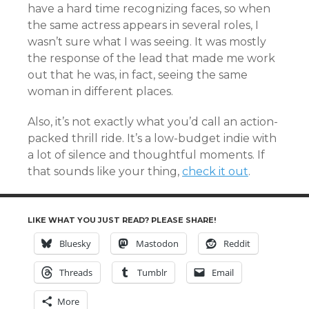
have a hard time recognizing faces, so when
the same actress appears in several roles, I
wasn’t sure what I was seeing. It was mostly
the response of the lead that made me work
out that he was, in fact, seeing the same
woman in different places.
Also, it’s not exactly what you’d call an action-
packed thrill ride. It’s a low-budget indie with
a lot of silence and thoughtful moments. If
that sounds like your thing,
check it out
.
LIKE WHAT YOU JUST READ? PLEASE SHARE!
Bluesky
Mastodon
Reddit
Threads
Tumblr
Email
More