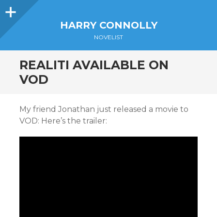
Sidebar
HARRY CONNOLLY
NOVELIST
REALITI AVAILABLE ON
VOD
My friend Jonathan just released a movie to
VOD: Here’s the trailer: