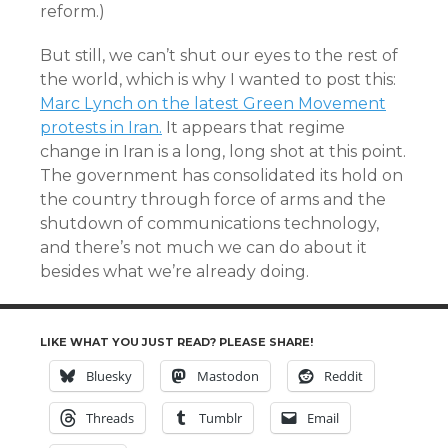
reform.)
But still, we can’t shut our eyes to the rest of
the world, which is why I wanted to post this:
Marc Lynch on the latest Green Movement
protests in Iran.
It appears that regime
change in Iran is a long, long shot at this point.
The government has consolidated its hold on
the country through force of arms and the
shutdown of communications technology,
and there’s not much we can do about it
besides what we’re already doing.
LIKE WHAT YOU JUST READ? PLEASE SHARE!
Bluesky
Mastodon
Reddit
Threads
Tumblr
Email