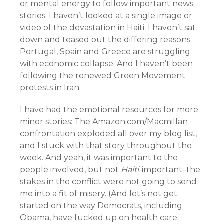
or mental energy to follow important news
stories. I haven’t looked at a single image or
video of the devastation in Haiti. I haven’t sat
down and teased out the differing reasons
Portugal, Spain and Greece are struggling
with economic collapse. And I haven’t been
following the renewed Green Movement
protests in Iran.
I have had the emotional resources for more
minor stories: The Amazon.com/Macmillan
confrontation exploded all over my blog list,
and I stuck with that story throughout the
week. And yeah, it was important to the
people involved, but not
Haiti-
important–the
stakes in the conflict were not going to send
me into a fit of misery. (And let’s not get
started on the way Democrats, including
Obama, have fucked up on health care