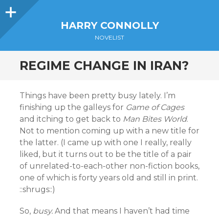
Sidebar
HARRY CONNOLLY
NOVELIST
REGIME CHANGE IN IRAN?
Things have been pretty busy lately. I’m
finishing up the galleys for
Game of Cages
and itching to get back to
Man Bites World
.
Not to mention coming up with a new title for
the latter. (I came up with one I really, really
liked, but it turns out to be the title of a pair
of unrelated-to-each-other non-fiction books,
one of which is forty years old and still in print.
::shrugs::)
So,
busy.
And that means I haven’t had time