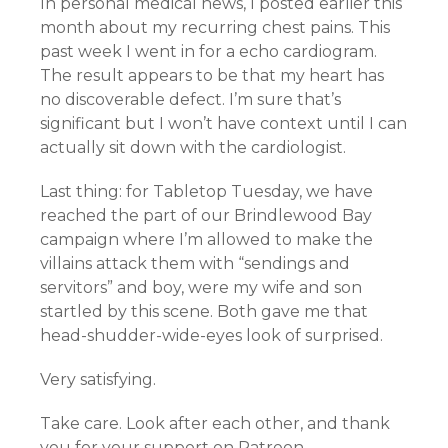
In personal medical news, I posted earlier this
month about my recurring chest pains. This
past week I went in for a echo cardiogram.
The result appears to be that my heart has
no discoverable defect. I’m sure that’s
significant but I won’t have context until I can
actually sit down with the cardiologist.
Last thing: for Tabletop Tuesday, we have
reached the part of our Brindlewood Bay
campaign where I’m allowed to make the
villains attack them with “sendings and
servitors” and boy, were my wife and son
startled by this scene. Both gave me that
head-shudder-wide-eyes look of surprised.
Very satisfying.
Take care. Look after each other, and thank
you for your support on Patreon.