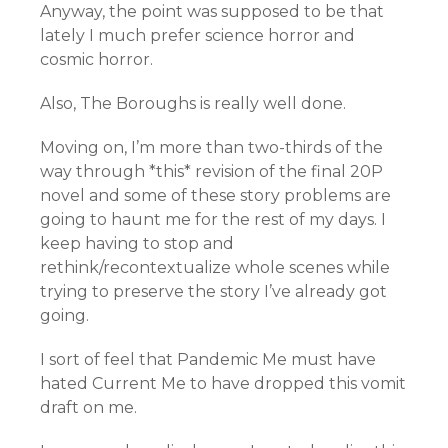
Anyway, the point was supposed to be that
lately I much prefer science horror and
cosmic horror.
Also, The Boroughs is really well done.
Moving on, I’m more than two-thirds of the
way through *this* revision of the final 20P
novel and some of these story problems are
going to haunt me for the rest of my days. I
keep having to stop and
rethink/recontextualize whole scenes while
trying to preserve the story I’ve already got
going.
I sort of feel that Pandemic Me must have
hated Current Me to have dropped this vomit
draft on me.