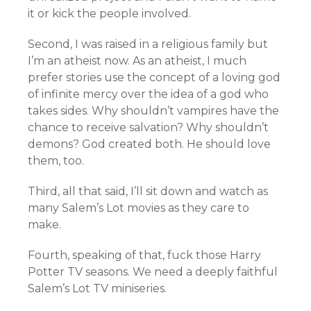
it or kick the people involved.
Second, I was raised in a religious family but
I’m an atheist now. As an atheist, I much
prefer stories use the concept of a loving god
of infinite mercy over the idea of a god who
takes sides. Why shouldn’t vampires have the
chance to receive salvation? Why shouldn’t
demons? God created both. He should love
them, too.
Third, all that said, I’ll sit down and watch as
many Salem’s Lot movies as they care to
make.
Fourth, speaking of that, fuck those Harry
Potter TV seasons. We need a deeply faithful
Salem’s Lot TV miniseries.