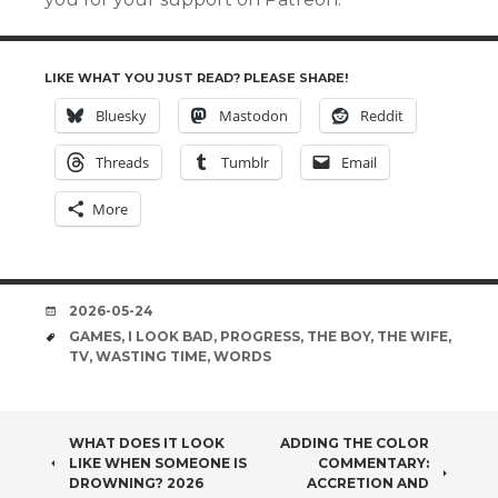
LIKE WHAT YOU JUST READ? PLEASE SHARE!
Bluesky
Mastodon
Reddit
Threads
Tumblr
Email
More
DATE
2026-05-24
TAGS
GAMES
,
I LOOK BAD
,
PROGRESS
,
THE BOY
,
THE WIFE
,
TV
,
WASTING TIME
,
WORDS
POST
WHAT DOES IT LOOK
ADDING THE COLOR
LIKE WHEN SOMEONE IS
COMMENTARY:
NAVIGATION
DROWNING? 2026
ACCRETION AND