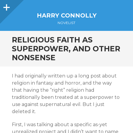
Sidebar
HARRY CONNOLLY
NOVELIST
RELIGIOUS FAITH AS
SUPERPOWER, AND OTHER
NONSENSE
I had originally written up a long post about
religion in fantasy and horror, and the way
that having the “right” religion had
traditionally been treated at a superpower to
use against supernatural evil. But I just
deleted it.
First, I was talking about a specific as-yet
unrealized project and I didn’t want to name