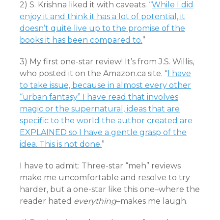
2) S. Krishna liked it with caveats. “
While I did
enjoy it and think it has a lot of potential, it
doesn’t quite live up to the promise of the
books it has been compared to.
”
3) My first one-star review! It’s from J.S. Willis,
who posted it on the Amazon.ca site. “
I have
to take issue, because in almost every other
“urban fantasy” I have read that involves
magic or the supernatural, ideas that are
specific to the world the author created are
EXPLAINED so I have a gentle grasp of the
idea. This is not done.
”
I have to admit: Three-star “meh” reviews
make me uncomfortable and resolve to try
harder, but a one-star like this one–where the
reader hated
everything
–makes me laugh.