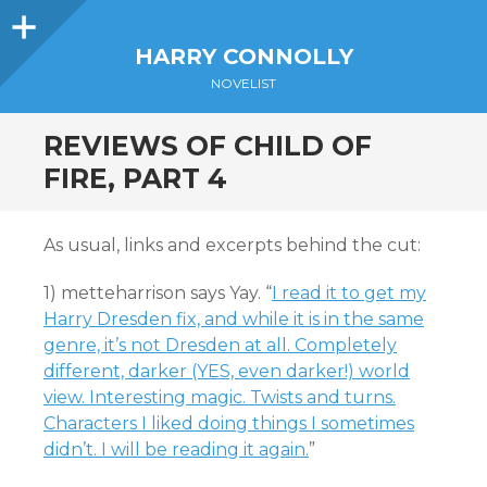
Sidebar
HARRY CONNOLLY
NOVELIST
REVIEWS OF CHILD OF
FIRE, PART 4
As usual, links and excerpts behind the cut:
1) metteharrison says Yay. “
I read it to get my
Harry Dresden fix, and while it is in the same
genre, it’s not Dresden at all. Completely
different, darker (YES, even darker!) world
view. Interesting magic. Twists and turns.
Characters I liked doing things I sometimes
didn’t. I will be reading it again.
”