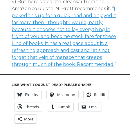
4) But here’s a palate-cleanser from the
Amazon.co.uk site: N. Brett recommends it. “
I
picked this up for a quick read and enjoyed it
far more then I thought I would, partly
because it chooses not to lay everything in
front of you and become stock fare for these
kind of books. It has a real pace about it, a
refreshing approach and cast and let’s not
forget that vein of menace that creeps
through much of the book. Recommended.
“
LIKE WHAT YOU JUST READ? PLEASE SHARE!
Bluesky
Mastodon
Reddit
Threads
Tumblr
Email
More