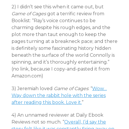
2) I didn’t see this when it came out, but
Game of Cages
got a terrific review from
Booklist: “Ray’s voice continues to be
charming despite his rough edges, and the
plot more than taut enough to keep the
pages turning at a breakneck pace; and there
is definitely some fascinating history hidden
beneath the surface of the world Connolly is
spinning, and it’s thoroughly entertaining.”
(no link, because I copy-and-pasted it from
Amazon.com)
3) Jeremiah loved
Game of Cages
: “
Wow…
Way down the rabbit hole with the series
after reading this book. Love it.
”
4) An unnamed reviewer at Daily Ebook
Reviews not so much. “
Overall, I’d say the
story felt like it was constantly firing away on