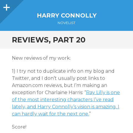
Sidebar
HARRY CONNOLLY
NOVELIST
REVIEWS, PART 20
New reviews of my work:
1) I try not to duplicate info on my blog and
Twitter, and I don’t usually post links to
Amazon.com reviews, but I’m making an
exception for Charlaine Harris: “
Ray Lilly is one
of the most interesting characters I’ve read
lately, and Harry Connolly’s vision is amazing. I
can hardly wait for the next one.
”
Score!