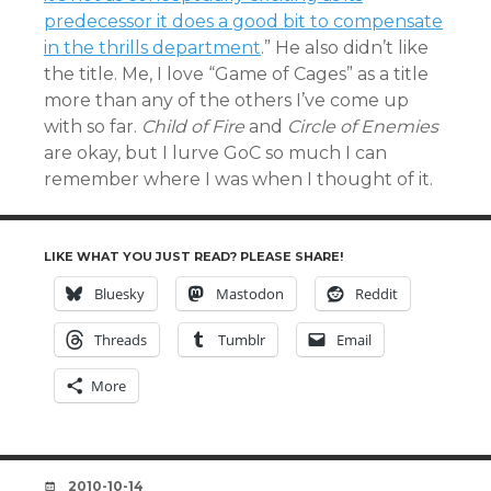
predecessor it does a good bit to compensate
in the thrills department
.” He also didn’t like
the title. Me, I love “Game of Cages” as a title
more than any of the others I’ve come up
with so far.
Child of Fire
and
Circle of Enemies
are okay, but I lurve GoC so much I can
remember where I was when I thought of it.
LIKE WHAT YOU JUST READ? PLEASE SHARE!
Bluesky
Mastodon
Reddit
Threads
Tumblr
Email
More
DATE
2010-10-14