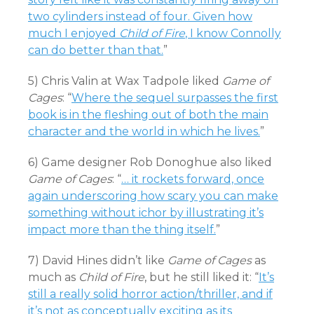
two cylinders instead of four. Given how
much I enjoyed
Child of Fire
, I know Connolly
can do better than that.
”
5) Chris Valin at Wax Tadpole liked
Game of
Cages
: “
Where the sequel surpasses the first
book is in the fleshing out of both the main
character and the world in which he lives.
”
6) Game designer Rob Donoghue also liked
Game of Cages
: “
… it rockets forward, once
again underscoring how scary you can make
something without ichor by illustrating it’s
impact more than the thing itself.
”
7) David Hines didn’t like
Game of Cages
as
much as
Child of Fire
, but he still liked it: “
It’s
still a really solid horror action/thriller, and if
it’s not as conceptually exciting as its