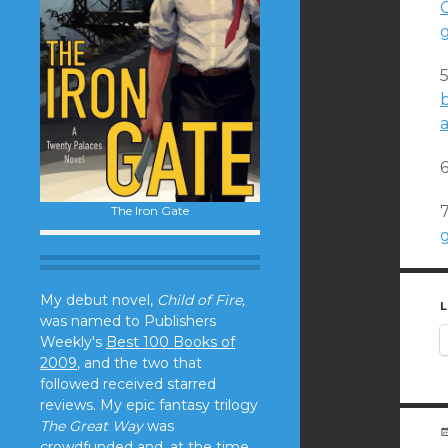
C
a
7
The Iron Gate
g
My debut novel,
Child of Fire,
L
was named to Publishers
Weekly's
Best 100 Books of
2009
, and the two that
followed received starred
reviews. My epic fantasy trilogy
The Great Way
was
crowdfunded and, at the time,