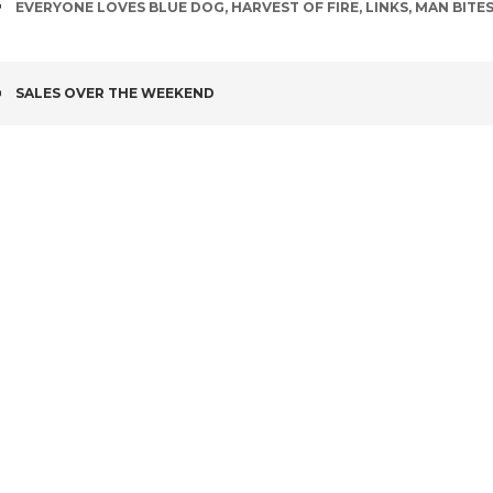
TAGS
EVERYONE LOVES BLUE DOG
,
HARVEST OF FIRE
,
LINKS
,
MAN BITE
POST
SALES OVER THE WEEKEND
NAVIGATION