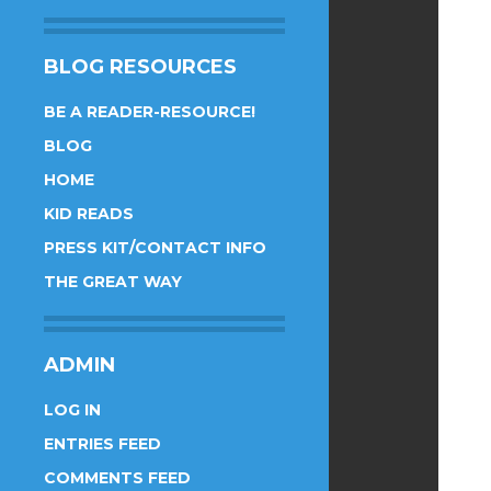
BLOG RESOURCES
BE A READER-RESOURCE!
BLOG
HOME
KID READS
PRESS KIT/CONTACT INFO
THE GREAT WAY
ADMIN
LOG IN
ENTRIES FEED
COMMENTS FEED