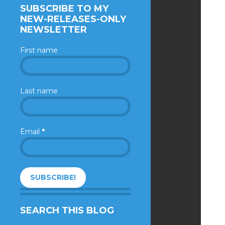
SUBSCRIBE TO MY
NEW-RELEASES-ONLY
NEWSLETTER
First name
Last name
Email
*
SEARCH THIS BLOG