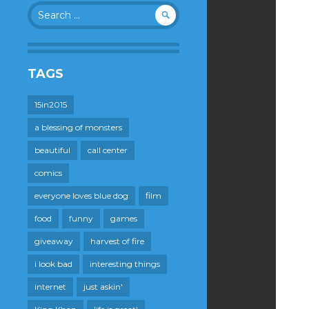
Search
for:
TAGS
15in2015
a blessing of monsters
beautiful
call center
comics
everyone loves blue dog
film
food
funny
games
giveaway
harvest of fire
i look bad
interesting things
internet
just askin'