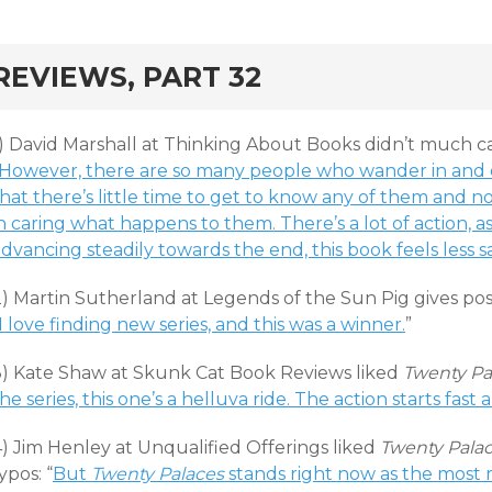
rd
REVIEWS, PART 32
1) David Marshall at Thinking About Books didn’t much c
“However, there are so many people who wander in and o
hat there’s little time to get to know any of them and n
n caring what happens to them. There’s a lot of action, a
dvancing steadily towards the end, this book feels less s
) Martin Sutherland at Legends of the Sun Pig gives posit
I love finding new series, and this was a winner.
”
3) Kate Shaw at Skunk Cat Book Reviews liked
Twenty Pa
he series, this one’s a helluva ride. The action starts fast 
4) Jim Henley at Unqualified Offerings liked
Twenty Pala
ypos: “
But
Twenty Palaces
stands right now as the most 