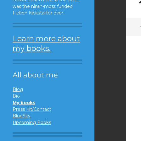
was the ninth-most funded
Fiction Kickstarter ever.
Learn more about
my books.
All about me
Blog
Bio
My books
Press Kit/Contact
BlueSky
Upcoming Books