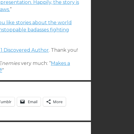
presentation. Happily, the story is
laws.
”
you like stories about the world
nstoppable badasses fighting
11 Discovered Author
. Thank you!
f Enemies
very much: “
Makes a
!
”
Tumblr
Email
More