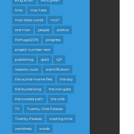
King Khan
life is great!
links
mac hate
man bites world
moi?
one man
people
politics
Portugal2015
progress
project number next
publishing
qotd
QP
reasons i suck
scientification
the auntie mame files
the boy
the buried king
the iron gate
the twisted path
the wife
TV
Twenty-One Palaces
Twenty Palaces
wasting time
weirdness
words