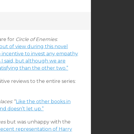
are for
Circle of Enemies
:
ut of view during this novel
o incentive to invest any empathy
s I said, but although we are
atisfying than the other two.”
ive reviews to the entire series:
laces
: “
Like the other books in
and doesn’t let up.”
ces
but was unhappy with the
recent representation of Harry