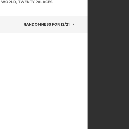
S WORLD
,
TWENTY PALACES
RANDOMNESS FOR 12/21