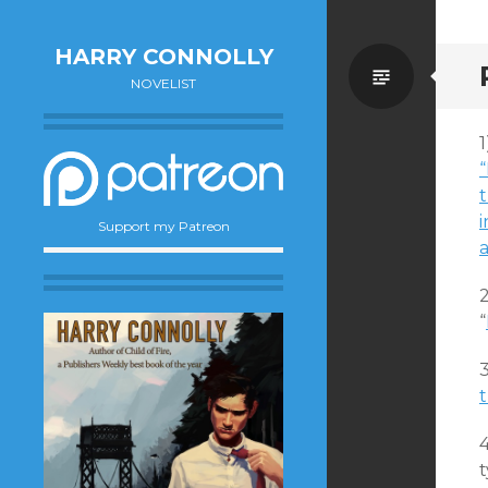
HARRY CONNOLLY
Standa
NOVELIST
t
i
Support my Patreon
a
2
“
t
t