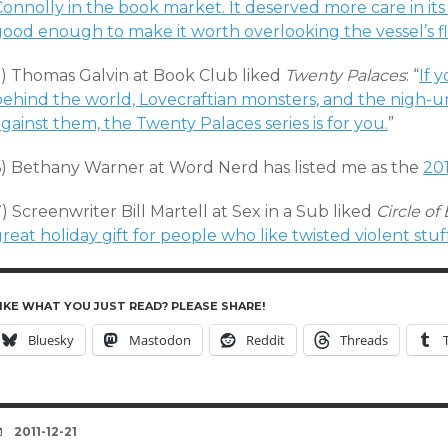
onnolly in the book market. It deserved more care in its 
good enough to make it worth overlooking the vessel’s f
5) Thomas Galvin at Book Club liked
Twenty Palaces
: “
If 
behind the world, Lovecraftian monsters, and the nigh-u
gainst them, the Twenty Palaces series is for you.
”
6) Bethany Warner at Word Nerd has listed me as the
20
) Screenwriter Bill Martell at Sex in a Sub liked
Circle o
reat holiday gift for people who like twisted violent stuff
IKE WHAT YOU JUST READ? PLEASE SHARE!
Bluesky
Mastodon
Reddit
Threads
DATE
2011-12-21