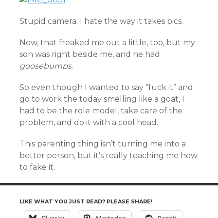
Stupid camera. I hate the way it takes pics.
Now, that freaked me out a little, too, but my
son was right beside me, and he had
goosebumps
.
So even though I wanted to say “fuck it” and
go to work the today smelling like a goat, I
had to be the role model, take care of the
problem, and do it with a cool head.
This parenting thing isn’t turning me into a
better person, but it’s really teaching me how
to fake it.
LIKE WHAT YOU JUST READ? PLEASE SHARE!