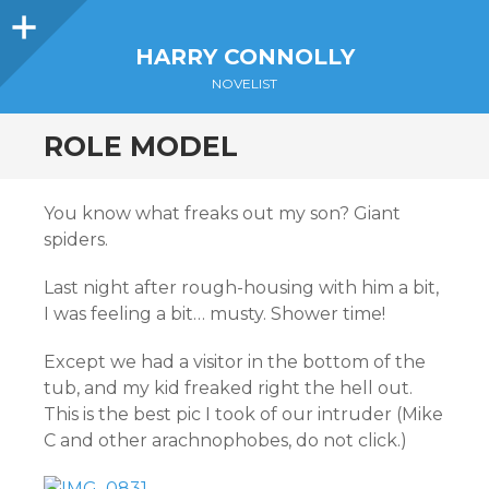
Sidebar
HARRY CONNOLLY
NOVELIST
ROLE MODEL
You know what freaks out my son? Giant
spiders.
Last night after rough-housing with him a bit,
I was feeling a bit… musty. Shower time!
Except we had a visitor in the bottom of the
tub, and my kid freaked right the hell out.
This is the best pic I took of our intruder (Mike
C and other arachnophobes, do not click.)