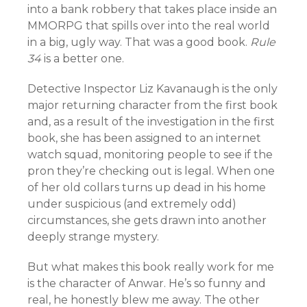
into a bank robbery that takes place inside an
MMORPG that spills over into the real world
in a big, ugly way. That was a good book.
Rule
34
is a better one.
Detective Inspector Liz Kavanaugh is the only
major returning character from the first book
and, as a result of the investigation in the first
book, she has been assigned to an internet
watch squad, monitoring people to see if the
pron they’re checking out is legal. When one
of her old collars turns up dead in his home
under suspicious (and extremely odd)
circumstances, she gets drawn into another
deeply strange mystery.
But what makes this book really work for me
is the character of Anwar. He’s so funny and
real, he honestly blew me away. The other