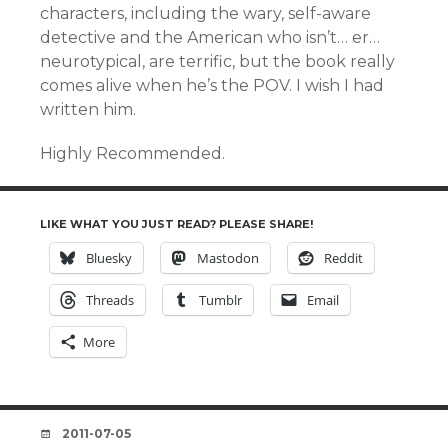
characters, including the wary, self-aware
detective and the American who isn’t… er…
neurotypical, are terrific, but the book really
comes alive when he’s the POV. I wish I had
written him.
Highly Recommended.
LIKE WHAT YOU JUST READ? PLEASE SHARE!
Bluesky
Mastodon
Reddit
Threads
Tumblr
Email
More
DATE
2011-07-05