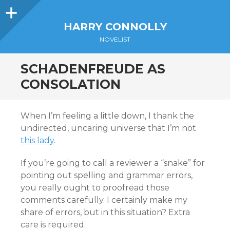
Sidebar
HARRY CONNOLLY
NOVELIST
SCHADENFREUDE AS
CONSOLATION
When I’m feeling a little down, I thank the
undirected, uncaring universe that I’m not
this lady
.
If you’re going to call a reviewer a “snake” for
pointing out spelling and grammar errors,
you really ought to proofread those
comments carefully. I certainly make my
share of errors, but in this situation? Extra
care is required.