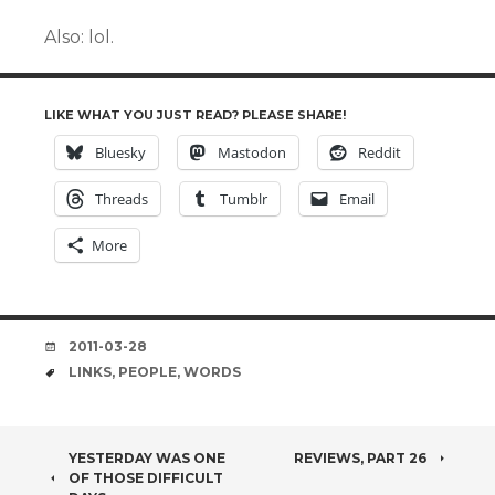
Also: lol.
LIKE WHAT YOU JUST READ? PLEASE SHARE!
Bluesky
Mastodon
Reddit
Threads
Tumblr
Email
More
DATE
2011-03-28
TAGS
LINKS
,
PEOPLE
,
WORDS
POST
YESTERDAY WAS ONE
REVIEWS, PART 26
OF THOSE DIFFICULT