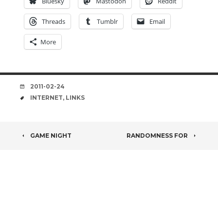
Bluesky
Mastodon
Reddit
Threads
Tumblr
Email
More
DATE
2011-02-24
TAGS
INTERNET
,
LINKS
POST
GAME NIGHT
RANDOMNESS FOR
NAVIGATION