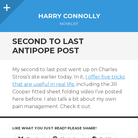
Sidebar
HARRY CONNOLLY
NOVELIST
SECOND TO LAST
ANTIPOPE POST
My second to last post went up on Charles
Stross’s site earlier today. In it,
I offer five tricks
that are useful in real life
, including the Jill
Cooper fitted sheet folding video I’ve posted
here before. I also talk a bit about my own
pain management. Check it out.
LIKE WHAT YOU JUST READ? PLEASE SHARE!