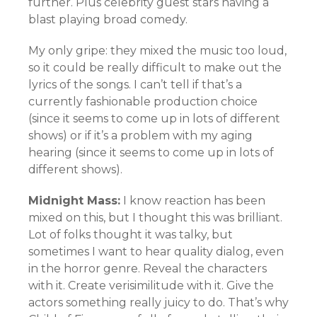
further. Plus celebrity guest stars having a
blast playing broad comedy.
My only gripe: they mixed the music too loud,
so it could be really difficult to make out the
lyrics of the songs. I can’t tell if that’s a
currently fashionable production choice
(since it seems to come up in lots of different
shows) or if it’s a problem with my aging
hearing (since it seems to come up in lots of
different shows).
Midnight Mass:
I know reaction has been
mixed on this, but I thought this was brilliant.
Lot of folks thought it was talky, but
sometimes I want to hear quality dialog, even
in the horror genre. Reveal the characters
with it. Create verisimilitude with it. Give the
actors something really juicy to do. That’s why