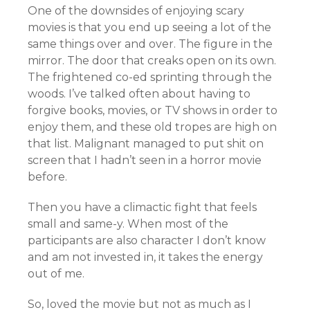
One of the downsides of enjoying scary
movies is that you end up seeing a lot of the
same things over and over. The figure in the
mirror. The door that creaks open on its own.
The frightened co-ed sprinting through the
woods. I’ve talked often about having to
forgive books, movies, or TV shows in order to
enjoy them, and these old tropes are high on
that list. Malignant managed to put shit on
screen that I hadn’t seen in a horror movie
before.
Then you have a climactic fight that feels
small and same-y. When most of the
participants are also character I don’t know
and am not invested in, it takes the energy
out of me.
So, loved the movie but not as much as I