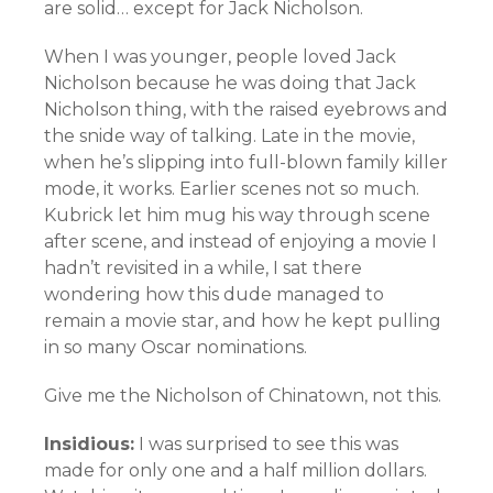
are solid… except for Jack Nicholson.
When I was younger, people loved Jack
Nicholson because he was doing that Jack
Nicholson thing, with the raised eyebrows and
the snide way of talking. Late in the movie,
when he’s slipping into full-blown family killer
mode, it works. Earlier scenes not so much.
Kubrick let him mug his way through scene
after scene, and instead of enjoying a movie I
hadn’t revisited in a while, I sat there
wondering how this dude managed to
remain a movie star, and how he kept pulling
in so many Oscar nominations.
Give me the Nicholson of Chinatown, not this.
Insidious:
I was surprised to see this was
made for only one and a half million dollars.