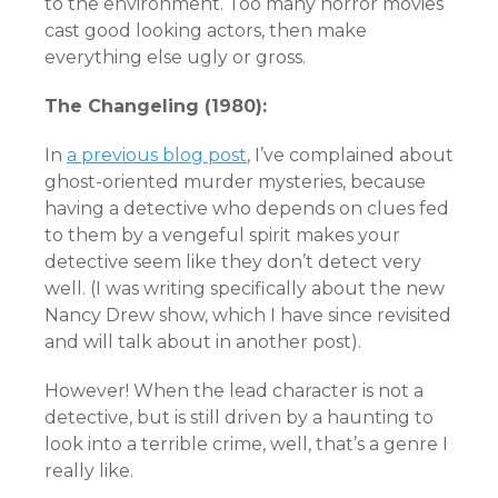
to the environment. Too many horror movies
cast good looking actors, then make
everything else ugly or gross.
The Changeling (1980):
In
a previous blog post
, I’ve complained about
ghost-oriented murder mysteries, because
having a detective who depends on clues fed
to them by a vengeful spirit makes your
detective seem like they don’t detect very
well. (I was writing specifically about the new
Nancy Drew show, which I have since revisited
and will talk about in another post).
However! When the lead character is not a
detective, but is still driven by a haunting to
look into a terrible crime, well, that’s a genre I
really like.