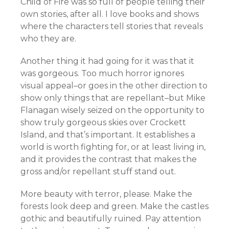
Child of Fire was so full of people telling their
own stories, after all. I love books and shows
where the characters tell stories that reveals
who they are.
Another thing it had going for it was that it
was gorgeous. Too much horror ignores
visual appeal–or goes in the other direction to
show only things that are repellant–but Mike
Flanagan wisely seized on the opportunity to
show truly gorgeous skies over Crockett
Island, and that’s important. It establishes a
world is worth fighting for, or at least living in,
and it provides the contrast that makes the
gross and/or repellant stuff stand out.
More beauty with terror, please. Make the
forests look deep and green. Make the castles
gothic and beautifully ruined. Pay attention