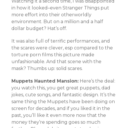
Watching it a second time, I was disappointed
in how it looked–even Stranger Things put
more effort into their otherworldly
environment. But on a million and a half
dollar budget? Hat’s off.
It was also full of terrific performances, and
the scares were clever, esp compared to the
torture porn films this picture made
unfashionable. And that scene with the
mask? Thumbs up: solid scares.
Muppets Haunted Mansion:
Here’s the deal:
you watch this, you get great puppets, dad
jokes, cute songs, and fantastic design. It’s the
same thing the Muppets have been doing on
screen for decades, and if you liked it in the
past, you’ll like it even more now that the
money they’re spending goes so much