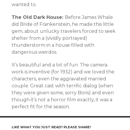
wanted to.
The Old Dark House:
Before James Whale
did Bride of Frankenstein, he made this little
gem, about unlucky travelers forced to seek
shelter from a (vividly portrayed)
thunderstorm in a house filled with
dangerous weirdos.
It’s beautiful and a lot of fun. The camera
work is inventive (for 1932) and we loved the
characters, even the aggravated married
couple. Great cast with terrific dialog (when
they were given some, sorry Boris) and even
though it’s not a horror film exactly, it was a
perfect fit for the season.
LIKE WHAT YOU JUST READ? PLEASE SHARE!