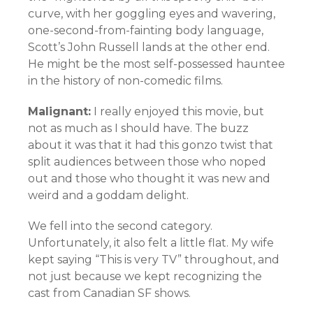
curve, with her goggling eyes and wavering,
one-second-from-fainting body language,
Scott’s John Russell lands at the other end.
He might be the most self-possessed hauntee
in the history of non-comedic films.
Malignant:
I really enjoyed this movie, but
not as much as I should have. The buzz
about it was that it had this gonzo twist that
split audiences between those who noped
out and those who thought it was new and
weird and a goddam delight.
We fell into the second category.
Unfortunately, it also felt a little flat. My wife
kept saying “This is very TV” throughout, and
not just because we kept recognizing the
cast from Canadian SF shows.