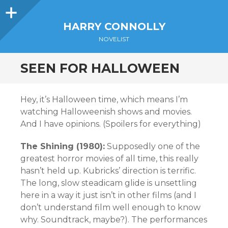
Sidebar
HARRY CONNOLLY
NOVELIST
SEEN FOR HALLOWEEN
Hey, it’s Halloween time, which means I’m
watching Halloweenish shows and movies.
And I have opinions. (Spoilers for everything)
The Shining (1980):
Supposedly one of the
greatest horror movies of all time, this really
hasn’t held up. Kubricks’ direction is terrific.
The long, slow steadicam glide is unsettling
here in a way it just isn’t in other films (and I
don’t understand film well enough to know
why. Soundtrack, maybe?). The performances