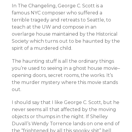
In The Changeling, George C. Scott is a
famous NYC composer who suffered a
terrible tragedy and retreats to Seattle, to
teach at the UW and compose in an
overlarge house maintained by the Historical
Society which turns out to be haunted by the
spirit of a murdered child.
The haunting stuff is all the ordinary things
you’re used to seeing in a ghost house movie–
opening doors, secret rooms, the works. It’s
the murder mystery where this movie stands
out.
I should say that I like George C. Scott, but he
never seems all that affected by the moving
objects or thumps in the night. If Shelley
Duvall’s Wendy Torrence lands on one end of
the “frightened by all this spooky shit” bell