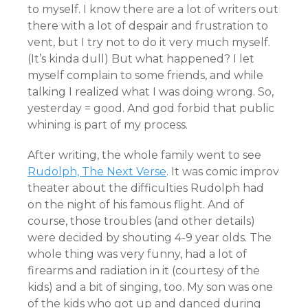
to myself. I know there are a lot of writers out
there with a lot of despair and frustration to
vent, but I try not to do it very much myself.
(It’s kinda dull) But what happened? I let
myself complain to some friends, and while
talking I realized what I was doing wrong. So,
yesterday = good. And god forbid that public
whining is part of my process.
After writing, the whole family went to see
Rudolph, The Next Verse
. It was comic improv
theater about the difficulties Rudolph had
on the night of his famous flight. And of
course, those troubles (and other details)
were decided by shouting 4-9 year olds. The
whole thing was very funny, had a lot of
firearms and radiation in it (courtesy of the
kids) and a bit of singing, too. My son was one
of the kids who got up and danced during