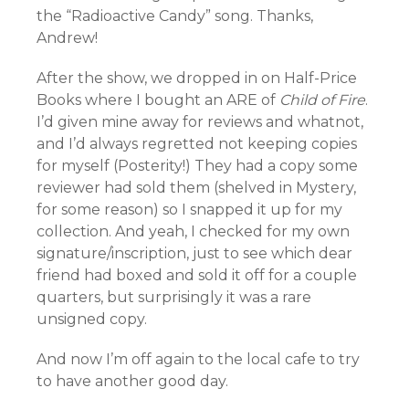
the “Radioactive Candy” song. Thanks,
Andrew!
After the show, we dropped in on Half-Price
Books where I bought an ARE of
Child of Fire
.
I’d given mine away for reviews and whatnot,
and I’d always regretted not keeping copies
for myself (Posterity!) They had a copy some
reviewer had sold them (shelved in Mystery,
for some reason) so I snapped it up for my
collection. And yeah, I checked for my own
signature/inscription, just to see which dear
friend had boxed and sold it off for a couple
quarters, but surprisingly it was a rare
unsigned copy.
And now I’m off again to the local cafe to try
to have another good day.