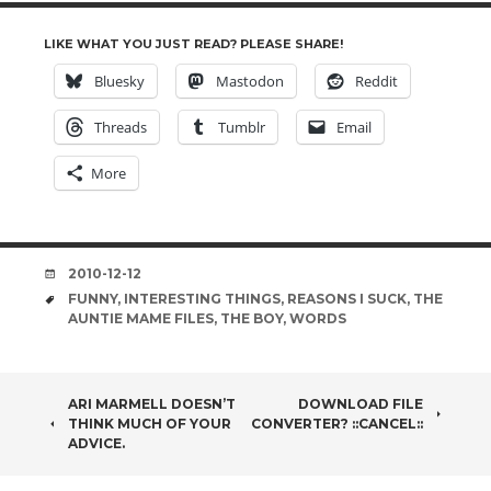
LIKE WHAT YOU JUST READ? PLEASE SHARE!
Bluesky
Mastodon
Reddit
Threads
Tumblr
Email
More
DATE
2010-12-12
TAGS
FUNNY
,
INTERESTING THINGS
,
REASONS I SUCK
,
THE
AUNTIE MAME FILES
,
THE BOY
,
WORDS
POST
ARI MARMELL DOESN’T
DOWNLOAD FILE
THINK MUCH OF YOUR
CONVERTER? ::CANCEL::
NAVIGATION
ADVICE.