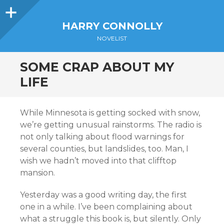
Sidebar
HARRY CONNOLLY
NOVELIST
SOME CRAP ABOUT MY
LIFE
While Minnesota is getting socked with snow,
we’re getting unusual rainstorms. The radio is
not only talking about flood warnings for
several counties, but landslides, too. Man, I
wish we hadn’t moved into that clifftop
mansion.
Yesterday was a good writing day, the first
one in a while. I’ve been complaining about
what a struggle this book is, but silently. Only