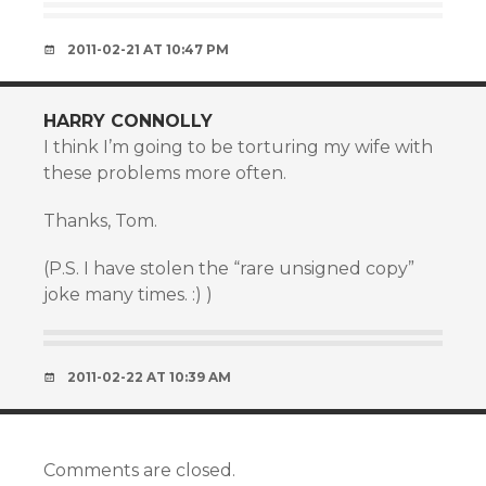
2011-02-21 AT 10:47 PM
HARRY CONNOLLY
I think I’m going to be torturing my wife with
these problems more often.
Thanks, Tom.
(P.S. I have stolen the “rare unsigned copy”
joke many times. :) )
2011-02-22 AT 10:39 AM
Comments are closed.