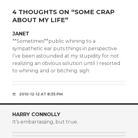
4 THOUGHTS ON “
SOME CRAP
ABOUT MY LIFE
”
JANET
**Sometimes**public whining to a
sympathetic ear puts things in perspective.
I’ve been astounded at my stupidity for not
realizing an obvious solution until I resorted
to whining and or bitching. sigh
2010-12-12 AT 8:35 PM
HARRY CONNOLLY
It’s embarrassing, but true.