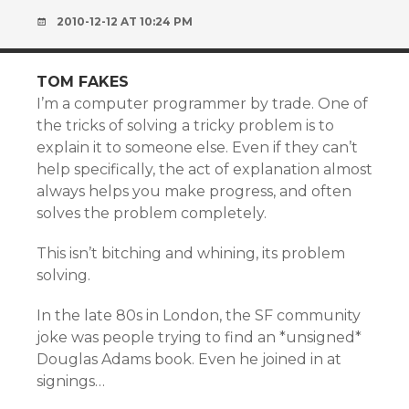
2010-12-12 AT 10:24 PM
TOM FAKES
I’m a computer programmer by trade. One of
the tricks of solving a tricky problem is to
explain it to someone else. Even if they can’t
help specifically, the act of explanation almost
always helps you make progress, and often
solves the problem completely.
This isn’t bitching and whining, its problem
solving.
In the late 80s in London, the SF community
joke was people trying to find an *unsigned*
Douglas Adams book. Even he joined in at
signings…