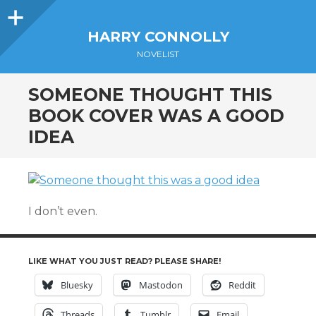
Sidebar
HARRY CONNOLLY
NOVELIST
SOMEONE THOUGHT THIS
BOOK COVER WAS A GOOD
IDEA
I don’t even.
LIKE WHAT YOU JUST READ? PLEASE SHARE!
Bluesky
Mastodon
Reddit
Threads
Tumblr
Email