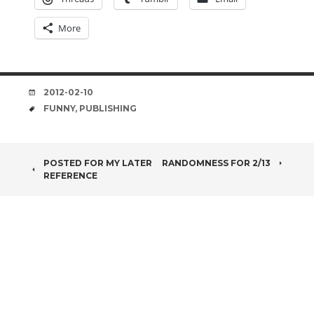
More
DATE
2012-02-10
TAGS
FUNNY
,
PUBLISHING
POST
POSTED FOR MY LATER
RANDOMNESS FOR 2/13
REFERENCE
NAVIGATION