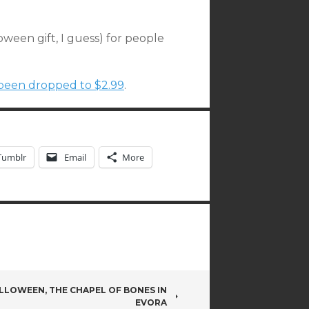
loween gift, I guess) for people
y been dropped to $2.99
.
Tumblr
Email
More
LLOWEEN, THE CHAPEL OF BONES IN
EVORA