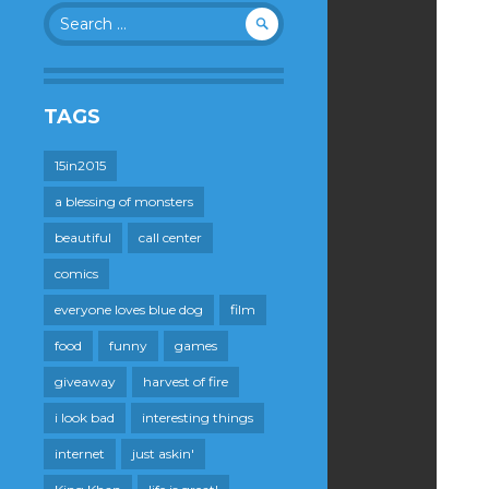
Search
for:
TAGS
15in2015
a blessing of monsters
beautiful
call center
comics
everyone loves blue dog
film
food
funny
games
giveaway
harvest of fire
i look bad
interesting things
internet
just askin'