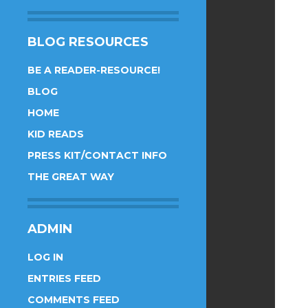
BLOG RESOURCES
BE A READER-RESOURCE!
BLOG
HOME
KID READS
PRESS KIT/CONTACT INFO
THE GREAT WAY
ADMIN
LOG IN
ENTRIES FEED
COMMENTS FEED