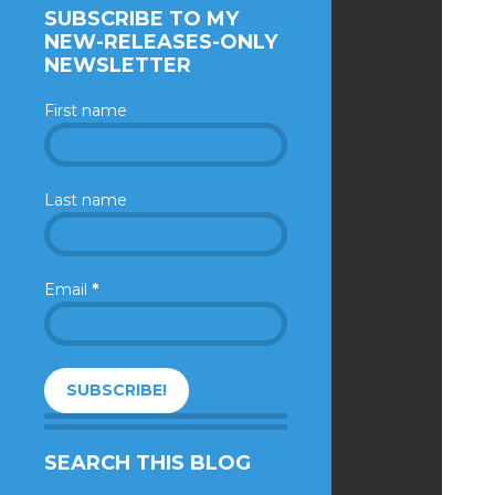
SUBSCRIBE TO MY
NEW-RELEASES-ONLY
NEWSLETTER
First name
Last name
Email
*
SEARCH THIS BLOG