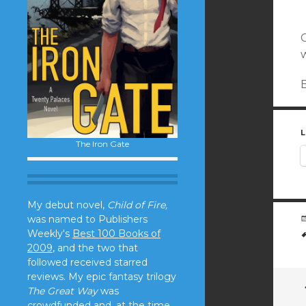
C
w
B
L
The Iron Gate
My debut novel,
Child of Fire,
was named to Publishers
Weekly's
Best 100 Books of
2009
, and the two that
followed received starred
reviews. My epic fantasy trilogy
The Great Way
was
crowdfunded and, at the time,