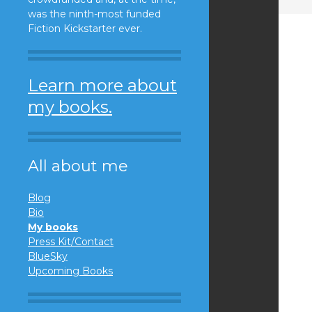
was the ninth-most funded
Fiction Kickstarter ever.
Learn more about
my books.
All about me
Blog
Bio
My books
Press Kit/Contact
BlueSky
Upcoming Books