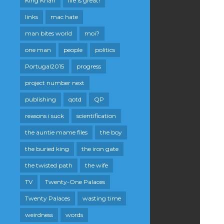
King Khan
life is great!
links
mac hate
man bites world
moi?
one man
people
politics
Portugal2015
progress
project number next
publishing
qotd
QP
reasons i suck
scientification
the auntie mame files
the boy
the buried king
the iron gate
the twisted path
the wife
TV
Twenty-One Palaces
Twenty Palaces
wasting time
weirdness
words