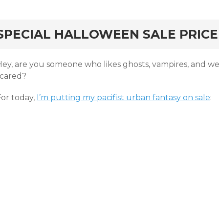
rd
SPECIAL HALLOWEEN SALE PRICE
Hey, are you someone who likes ghosts, vampires, and w
scared?
For today,
I’m putting my pacifist urban fantasy on sale
: