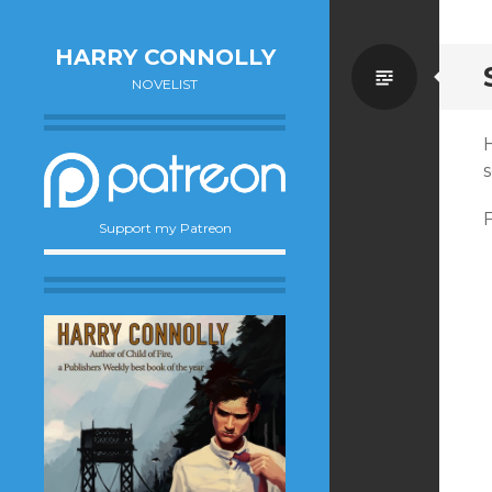
HARRY CONNOLLY
Standa
NOVELIST
Support my Patreon