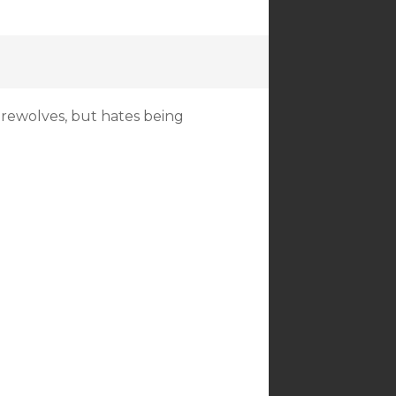
erewolves, but hates being