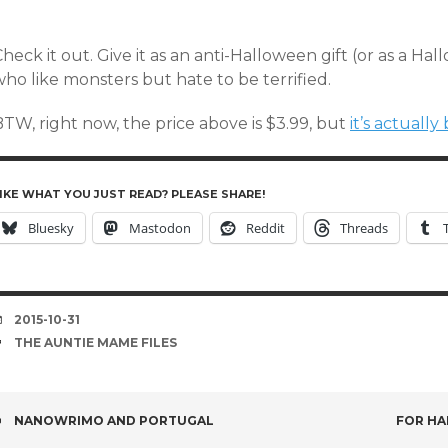
heck it out. Give it as an anti-Halloween gift (or as a Hal
ho like monsters but hate to be terrified.
TW, right now, the price above is $3.99, but
it’s actuall
IKE WHAT YOU JUST READ? PLEASE SHARE!
Bluesky
Mastodon
Reddit
Threads
DATE
2015-10-31
TAGS
THE AUNTIE MAME FILES
POST
NANOWRIMO AND PORTUGAL
FOR HA