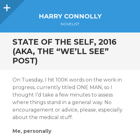
Sidebar
HARRY CONNOLLY
NOVELIST
STATE OF THE SELF, 2016
(AKA, THE “WE’LL SEE”
POST)
On Tuesday, I hit 100K words on the work in
progress, currently titled ONE MAN, so I
thought I’d take a few minutes to assess
where things stand in a general way. No
encouragement or advice, please, especially
about the medical stuff.
Me, personally