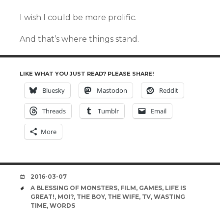
I wish I could be more prolific.
And that’s where things stand.
LIKE WHAT YOU JUST READ? PLEASE SHARE!
Bluesky
Mastodon
Reddit
Threads
Tumblr
Email
More
DATE
2016-03-07
TAGS
A BLESSING OF MONSTERS
,
FILM
,
GAMES
,
LIFE IS
GREAT!
,
MOI?
,
THE BOY
,
THE WIFE
,
TV
,
WASTING
TIME
,
WORDS