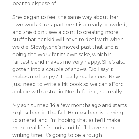
bear to dispose of.
She began to feel the same way about her
own work. Our apartment is already crowded,
and she didn’t see a point to creating more
stuff that her kid will have to deal with when
we die. Slowly, she’s moved past that and is
doing the work for its own sake, which is
fantastic and makes me very happy. She’s also
gotten into a couple of shows. Did I say it
makes me happy? It really really does. Now I
just need to write a hit book so we can afford
a place with a studio. North-facing, naturally.
My son turned 14 a few months ago and starts
high school in the fall. Homeschool is coming
to an end, and I’m hoping that a) he’ll make
more real life friends and b) I’ll have more
writing time. It’s going to be a rough