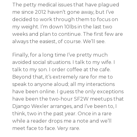
The petty medical issues that have plagued
me since 2012 haven’t gone away, but I’ve
decided to work through them to focus on
my weight. I’m down 10lbs in the last two
weeks and plan to continue. The first few are
always the easiest, of course. We’ll see.
Finally, for a long time I’ve pretty much
avoided social situations. I talk to my wife. I
talk to my son. I order coffee at the cafe.
Beyond that, it’s extremely rare for me to
speak to anyone aloud; all my interactions
have been online. I guess the only exceptions
have been the two-hour SF2W meetups that
Django Wexler arranges, and I’ve been to, I
think, two in the past year. Once in a rare
while a reader drops me a note and we’ll
meet face to face. Very rare.