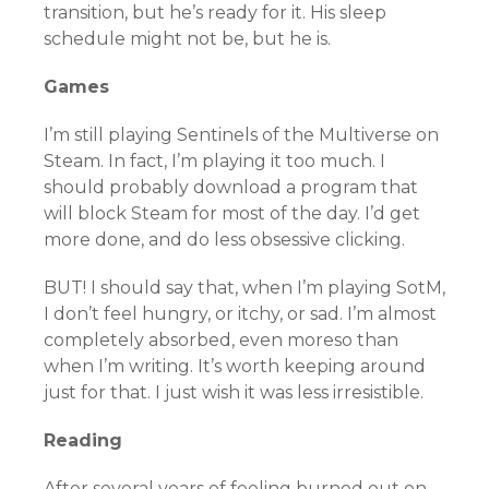
transition, but he’s ready for it. His sleep
schedule might not be, but he is.
Games
I’m still playing Sentinels of the Multiverse on
Steam. In fact, I’m playing it too much. I
should probably download a program that
will block Steam for most of the day. I’d get
more done, and do less obsessive clicking.
BUT! I should say that, when I’m playing SotM,
I don’t feel hungry, or itchy, or sad. I’m almost
completely absorbed, even moreso than
when I’m writing. It’s worth keeping around
just for that. I just wish it was less irresistible.
Reading
After several years of feeling burned out on