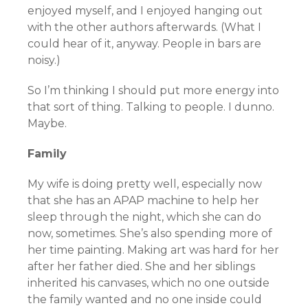
enjoyed myself, and I enjoyed hanging out
with the other authors afterwards. (What I
could hear of it, anyway. People in bars are
noisy.)
So I’m thinking I should put more energy into
that sort of thing. Talking to people. I dunno.
Maybe.
Family
My wife is doing pretty well, especially now
that she has an APAP machine to help her
sleep through the night, which she can do
now, sometimes. She’s also spending more of
her time painting. Making art was hard for her
after her father died. She and her siblings
inherited his canvases, which no one outside
the family wanted and no one inside could