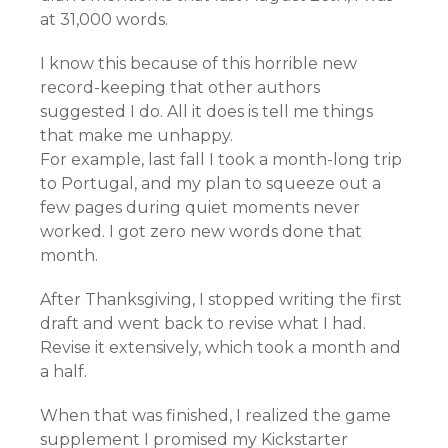
at 31,000 words.
I know this because of this horrible new
record-keeping that other authors
suggested I do. All it does is tell me things
that make me unhappy.
For example, last fall I took a month-long trip
to Portugal, and my plan to squeeze out a
few pages during quiet moments never
worked. I got zero new words done that
month.
After Thanksgiving, I stopped writing the first
draft and went back to revise what I had.
Revise it extensively, which took a month and
a half.
When that was finished, I realized the game
supplement I promised my Kickstarter