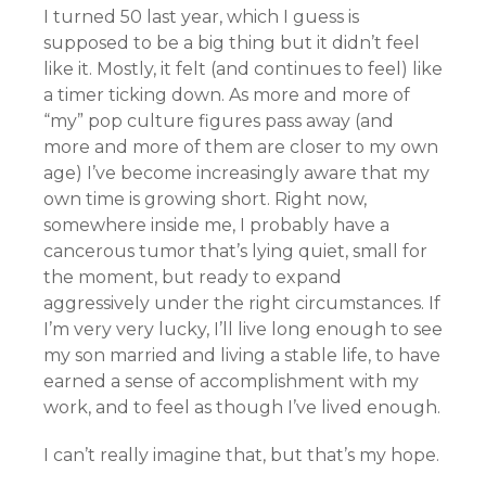
I turned 50 last year, which I guess is
supposed to be a big thing but it didn’t feel
like it. Mostly, it felt (and continues to feel) like
a timer ticking down. As more and more of
“my” pop culture figures pass away (and
more and more of them are closer to my own
age) I’ve become increasingly aware that my
own time is growing short. Right now,
somewhere inside me, I probably have a
cancerous tumor that’s lying quiet, small for
the moment, but ready to expand
aggressively under the right circumstances. If
I’m very very lucky, I’ll live long enough to see
my son married and living a stable life, to have
earned a sense of accomplishment with my
work, and to feel as though I’ve lived enough.
I can’t really imagine that, but that’s my hope.