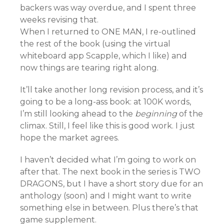
backers was way overdue, and I spent three
weeks revising that.
When I returned to ONE MAN, I re-outlined
the rest of the book (using the virtual
whiteboard app Scapple, which I like) and
now things are tearing right along.
It’ll take another long revision process, and it’s
going to be a long-ass book: at 100K words,
I’m still looking ahead to the
beginning
of the
climax. Still, I feel like this is good work. I just
hope the market agrees.
I haven’t decided what I’m going to work on
after that. The next book in the series is TWO
DRAGONS, but I have a short story due for an
anthology (soon) and I might want to write
something else in between. Plus there’s that
game supplement.