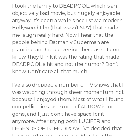
I took the family to DEADPOOL, which is an
objectively bad movie, but hugely enjoyable
anyway. It’s been a while since I saw a modern
Hollywood film (that wasn’t SPY) that made
me laugh really hard. Now I hear that the
people behind Batman v Superman are
planning an R-rated version, because… I don’t
know, they think it was the rating that made
DEADPOOL a hit and not the humor? Don’t
know. Don’t care all that much.
I’ve also dropped a number of TV shows that I
was watching through sheer momentum, not
because I enjoyed them. Most of what I found
compelling in season one of ARROW is long
gone, and I just don’t have space for it
anymore. After trying both LUCIFER and
LEGENDS OF TOMORROW, I’ve decided that
they aren’t going to do that Star Trek thing