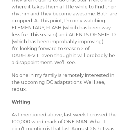
where it takes them a little while to find their
rhythm and they become awesome. Both are
dropped. At this point, I’m only watching
ELEMENTARY, FLASH (which has been way
less fun this season) and AGENTS OF SHIELD
(which has been improbably improving).
I’m looking forward to season 2 of
DAREDEVIL, even though it will probably be
a disappointment. We’ll see.
No one in my family is remotely interested in
the upcoming DC adaptations. We’ll see,
redux.
Writing
As I mentioned above, last week I crossed the
100,000 word mark of ONE MAN. What I
didn’t mention is that last August 26th, I was