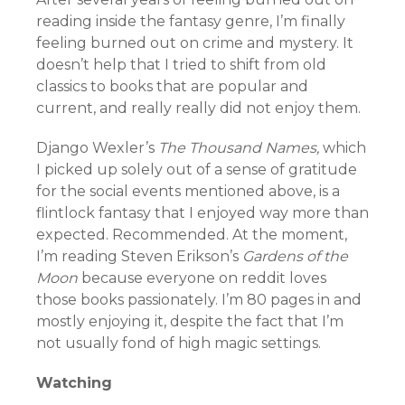
reading inside the fantasy genre, I’m finally
feeling burned out on crime and mystery. It
doesn’t help that I tried to shift from old
classics to books that are popular and
current, and really really did not enjoy them.
Django Wexler’s
The Thousand Names,
which
I picked up solely out of a sense of gratitude
for the social events mentioned above, is a
flintlock fantasy that I enjoyed way more than
expected. Recommended. At the moment,
I’m reading Steven Erikson’s
Gardens of the
Moon
because everyone on reddit loves
those books passionately. I’m 80 pages in and
mostly enjoying it, despite the fact that I’m
not usually fond of high magic settings.
Watching