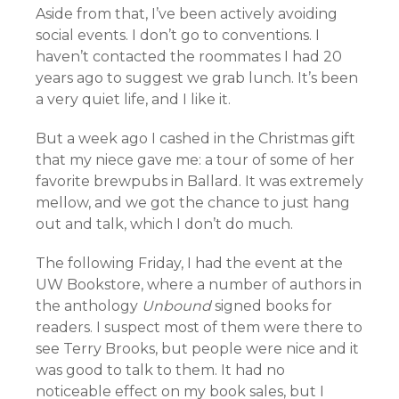
Aside from that, I’ve been actively avoiding
social events. I don’t go to conventions. I
haven’t contacted the roommates I had 20
years ago to suggest we grab lunch. It’s been
a very quiet life, and I like it.
But a week ago I cashed in the Christmas gift
that my niece gave me: a tour of some of her
favorite brewpubs in Ballard. It was extremely
mellow, and we got the chance to just hang
out and talk, which I don’t do much.
The following Friday, I had the event at the
UW Bookstore, where a number of authors in
the anthology
Unbound
signed books for
readers. I suspect most of them were there to
see Terry Brooks, but people were nice and it
was good to talk to them. It had no
noticeable effect on my book sales, but I