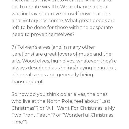
toil to create wealth. What chance does a
warrior have to prove himself now that the
final victory has come? What great deeds are
left to be done for those with the desperate
need to prove themselves?
7) Tolkien’s elves (and in many other
iterations) are great lovers of music and the
arts. Wood elves, high elves, whatever, they’re
always described as singing/playing beautiful,
ethereal songs and generally being
transcendent.
So how do you think polar elves, the ones
who live at the North Pole, feel about “Last
Christmas”? or “All I Want For Christmas Is My
Two Front Teeth”? or “Wonderful Christmas
Time”?