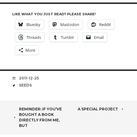
LIKE WHAT YOU JUST READ? PLEASE SHARE!
Bluesky
Mastodon
Reddit
Threads
Tumblr
Email
More
DATE
2011-12-25
TAGS
SEEDS
POST
REMINDER: IF YOU’VE
A SPECIAL PROJECT
BOUGHT A BOOK
NAVIGATION
DIRECTLY FROM ME,
BUT