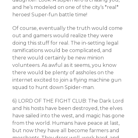
and he’s modeled on one of the city’s *real*
heroes! Super-fun battle time!
Of course, eventually the truth would come
out and gamers would realize they were
doing this stuff for real. The in-setting legal
ramifications would be complicated, and
there would certainly be new minion
volunteers. As awful as it seems, you know
there would be plenty of assholes on the
internet excited to join a flying machine gun
squad to hunt down Spider-man.
6) LORD OF THE FIGHT CLUB: The Dark Lord
and his hosts have been destroyed, the elves
have sailed into the west, and magic has gone
from the world. Humans have peace at last,
but now they have all become farmers and
merchants. They dress well, work hard, and