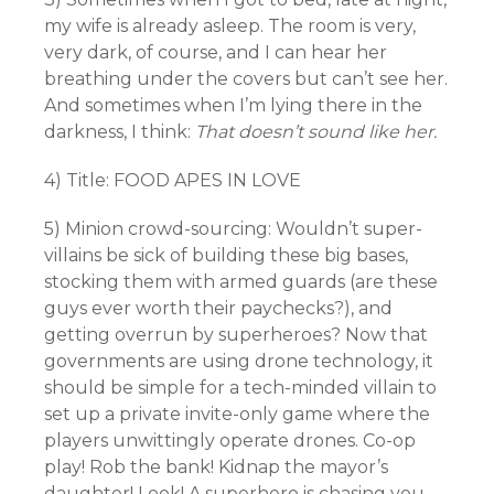
my wife is already asleep. The room is very,
very dark, of course, and I can hear her
breathing under the covers but can’t see her.
And sometimes when I’m lying there in the
darkness, I think:
That doesn’t sound like her.
4) Title: FOOD APES IN LOVE
5) Minion crowd-sourcing: Wouldn’t super-
villains be sick of building these big bases,
stocking them with armed guards (are these
guys ever worth their paychecks?), and
getting overrun by superheroes? Now that
governments are using drone technology, it
should be simple for a tech-minded villain to
set up a private invite-only game where the
players unwittingly operate drones. Co-op
play! Rob the bank! Kidnap the mayor’s
daughter! Look! A superhero is chasing you,