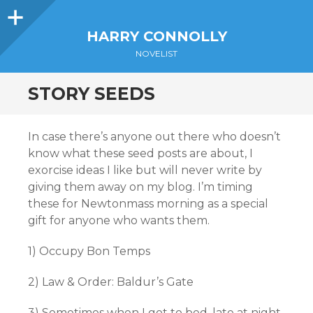
Sidebar
HARRY CONNOLLY
NOVELIST
STORY SEEDS
In case there’s anyone out there who doesn’t
know what these seed posts are about, I
exorcise ideas I like but will never write by
giving them away on my blog. I’m timing
these for Newtonmass morning as a special
gift for anyone who wants them.
1) Occupy Bon Temps
2) Law & Order: Baldur’s Gate
3) Sometimes when I got to bed, late at night,