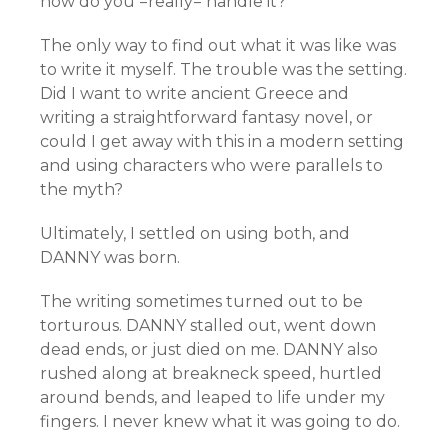
how do you =really= handle it?
The only way to find out what it was like was
to write it myself. The trouble was the setting.
Did I want to write ancient Greece and
writing a straightforward fantasy novel, or
could I get away with this in a modern setting
and using characters who were parallels to
the myth?
Ultimately, I settled on using both, and
DANNY was born.
The writing sometimes turned out to be
torturous. DANNY stalled out, went down
dead ends, or just died on me. DANNY also
rushed along at breakneck speed, hurtled
around bends, and leaped to life under my
fingers. I never knew what it was going to do.