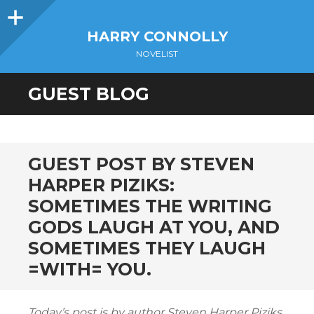
Sidebar
HARRY CONNOLLY
NOVELIST
GUEST BLOG
GUEST POST BY STEVEN
HARPER PIZIKS:
SOMETIMES THE WRITING
GODS LAUGH AT YOU, AND
SOMETIMES THEY LAUGH
=WITH= YOU.
Today’s post is by author Steven Harper Piziks.