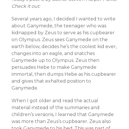
Check it out:
Several years ago, I decided I wanted to write
about Ganymede, the teenager who was
kidnapped by Zeus to serve as his cupbearer
on Olympus. Zeus sees Ganymede on the
earth below, decides he’s the coolest kid ever,
changes into an eagle, and snatches
Ganymede up to Olympus. Zeus then
persuades Hebe to make Ganymede
immortal, then dumps Hebe as his cupbearer
and gives that exhalted position to
Ganymede.
When I got older and read the actual
material instead of the summaries and
children’s versions, I learned that Ganymede
was more than Zeus’s cupbearer. Zeus also
took Ganymede to his bed. This was part of