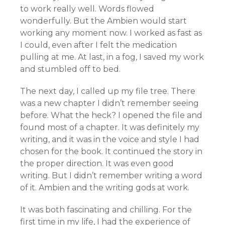
to work really well. Words flowed
wonderfully. But the Ambien would start
working any moment now. I worked as fast as
I could, even after I felt the medication
pulling at me. At last, in a fog, I saved my work
and stumbled off to bed.
The next day, I called up my file tree. There
was a new chapter I didn’t remember seeing
before. What the heck? I opened the file and
found most of a chapter. It was definitely my
writing, and it was in the voice and style I had
chosen for the book. It continued the story in
the proper direction. It was even good
writing. But I didn’t remember writing a word
of it. Ambien and the writing gods at work.
It was both fascinating and chilling. For the
first time in my life, I had the experience of