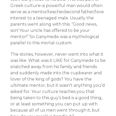
Greek culture–a powerful man would often
serve as a mentor/teacher/second father/love
interest to a teenaged male. Usually the
parents went along with this: “Good news,
son! Your uncle has offered to be your
mentor!” So Ganymede was a mythological
parallel to this mortal custom.
The stories, however, never went into what it
was like. What was it LIKE for Ganymede to be
snatched away from his family and friends
and suddenly made into the cupbearer and
lover of the king of gods? You have the
ultimate mentor, but it wasn’t anything you’d
asked for. Your culture teaches you that
being taken to this guy’s bed is a good thing,
or at least something you can put up with
because all of us men went through it, but