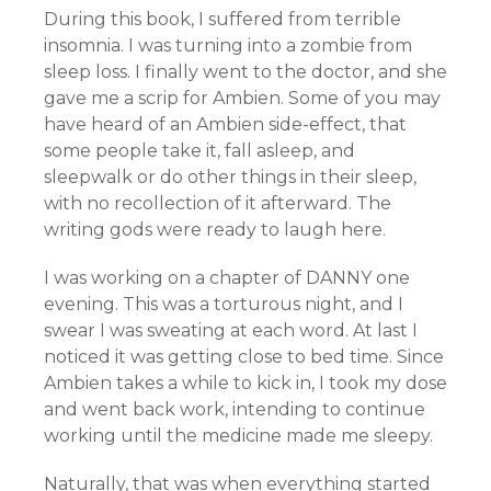
During this book, I suffered from terrible
insomnia. I was turning into a zombie from
sleep loss. I finally went to the doctor, and she
gave me a scrip for Ambien. Some of you may
have heard of an Ambien side-effect, that
some people take it, fall asleep, and
sleepwalk or do other things in their sleep,
with no recollection of it afterward. The
writing gods were ready to laugh here.
I was working on a chapter of DANNY one
evening. This was a torturous night, and I
swear I was sweating at each word. At last I
noticed it was getting close to bed time. Since
Ambien takes a while to kick in, I took my dose
and went back work, intending to continue
working until the medicine made me sleepy.
Naturally, that was when everything started