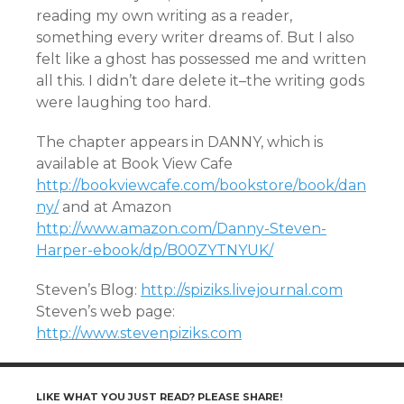
reading my own writing as a reader,
something every writer dreams of. But I also
felt like a ghost has possessed me and written
all this. I didn’t dare delete it–the writing gods
were laughing too hard.
The chapter appears in DANNY, which is
available at Book View Cafe
http://bookviewcafe.com/bookstore/book/dan
ny/
and at Amazon
http://www.amazon.com/Danny-Steven-
Harper-ebook/dp/B00ZYTNYUK/
Steven’s Blog:
http://spiziks.livejournal.com
Steven’s web page:
http://www.stevenpiziks.com
LIKE WHAT YOU JUST READ? PLEASE SHARE!