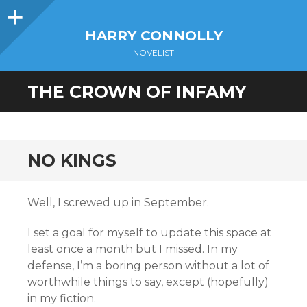
Sidebar
HARRY CONNOLLY
NOVELIST
THE CROWN OF INFAMY
NO KINGS
Well, I screwed up in September.
I set a goal for myself to update this space at
least once a month but I missed. In my
defense, I’m a boring person without a lot of
worthwhile things to say, except (hopefully)
in my fiction.