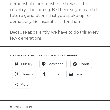
demonstrate our resistance to what this
country is becoming. Be there so you can tell
future generations that you spoke up for
democracy. Be inspirational for them.
Because apparently, we have to do this every
few generations.
LIKE WHAT YOU JUST READ? PLEASE SHARE!
Bluesky
Mastodon
Reddit
Threads
Tumblr
Email
More
DATE
2025-10-17