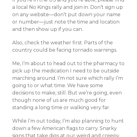
a local No Kings rally and join in. Don’t sign up
on any website—don’t put down your name
or number—just note the time and location
and then show up if you can.
Also, check the weather first. Parts of the
country could be facing tornado warnings.
Me, I’m about to head out to the pharmacy to
pick up the medication I need to be outside
marching around. I’m not sure which rally I’m
going to or what time. We have some
decisions to make, still. But we’re going, even
though none of us are much good for
standing a long time or walking very far.
While I’m out today, I’m also planning to hunt
down a few American flags to carry. Snarky
signs that take digs at our weird and creepy