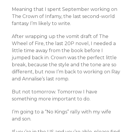
Meaning that I spent September working on
The Crown of Infamy, the last second-world
fantasy I’m likely to write.
After wrapping up the vomit draft of The
Wheel of Fire, the last 20P novel, I needed a
little time away from the book before I
jumped back in. Crown was the perfect little
break, because the style and the tone are so
different, but now I’m back to working on Ray
and Annalise’s last romp.
But not tomorrow. Tomorrow I have
something more important to do.
I’m going to a “No Kings” rally with my wife
and son.
If you’re in the US and you’re able, please find