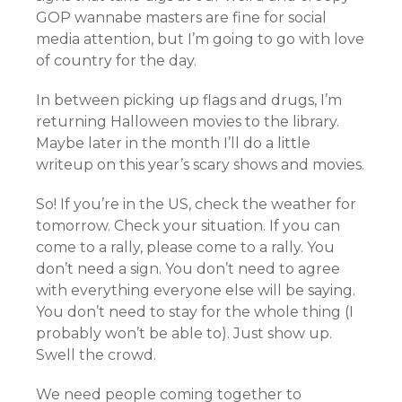
GOP wannabe masters are fine for social
media attention, but I’m going to go with love
of country for the day.
In between picking up flags and drugs, I’m
returning Halloween movies to the library.
Maybe later in the month I’ll do a little
writeup on this year’s scary shows and movies.
So! If you’re in the US, check the weather for
tomorrow. Check your situation. If you can
come to a rally, please come to a rally. You
don’t need a sign. You don’t need to agree
with everything everyone else will be saying.
You don’t need to stay for the whole thing (I
probably won’t be able to). Just show up.
Swell the crowd.
We need people coming together to